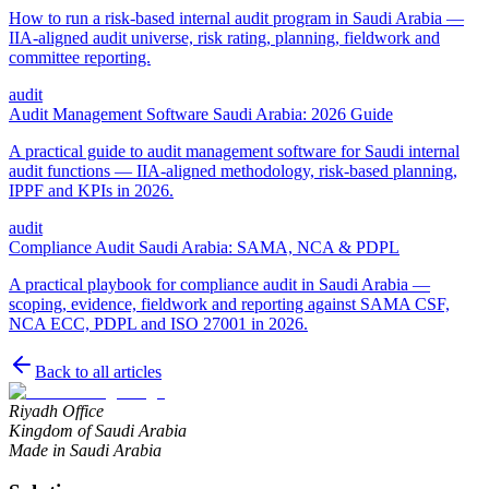
How to run a risk-based internal audit program in Saudi Arabia —
IIA-aligned audit universe, risk rating, planning, fieldwork and
committee reporting.
audit
Audit Management Software Saudi Arabia: 2026 Guide
A practical guide to audit management software for Saudi internal
audit functions — IIA-aligned methodology, risk-based planning,
IPPF and KPIs in 2026.
audit
Compliance Audit Saudi Arabia: SAMA, NCA & PDPL
A practical playbook for compliance audit in Saudi Arabia —
scoping, evidence, fieldwork and reporting against SAMA CSF,
NCA ECC, PDPL and ISO 27001 in 2026.
Back to all articles
Riyadh Office
Kingdom of Saudi Arabia
Made in Saudi Arabia