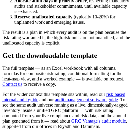
Allocate audit days in priority order
, respecting mandatory
audits and stakeholder commitments, until available capacity
is exhausted.
Reserve unallocated capacity
(typically 10-20%) for
unplanned work and emerging issues.
The result is a plan in which every audit is on the plan because the
risk rating warranted it, the high-risk units are not unaudited, and the
unallocated capacity is explicit.
Get the downloadable template
The full template — as an Excel workbook with all columns,
formulas for composite risk rating, conditional formatting for the
heat-map view, and a worked example — is available on request.
Contact us
to receive a copy.
For the wider context this template sits within, read our
risk-based
internal audit guide
and our
audit management software guide
. To
see the same audit universe running as a live, dimensionally-tagged
inventory inside a unified GRC platform — with risk rating
computed from your live compliance and risk data, and the annual
plan generated from it — read about
GRC Vantage's audit module
,
supported from our offices in Riyadh and Dammam.