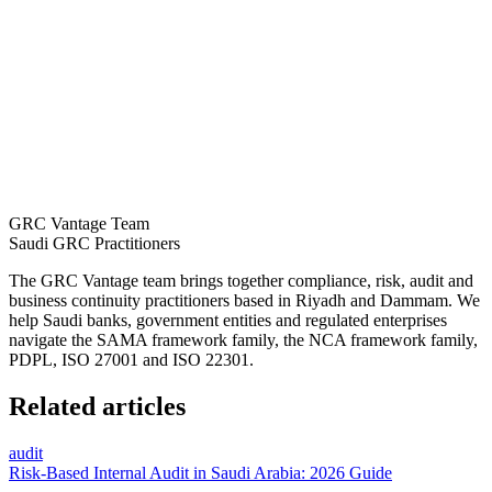
GRC Vantage Team
Saudi GRC Practitioners
The GRC Vantage team brings together compliance, risk, audit and
business continuity practitioners based in Riyadh and Dammam. We
help Saudi banks, government entities and regulated enterprises
navigate the SAMA framework family, the NCA framework family,
PDPL, ISO 27001 and ISO 22301.
Related articles
audit
Risk-Based Internal Audit in Saudi Arabia: 2026 Guide