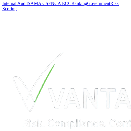
Internal Audit
SAMA CSF
NCA ECC
Banking
Government
Risk
Scoring