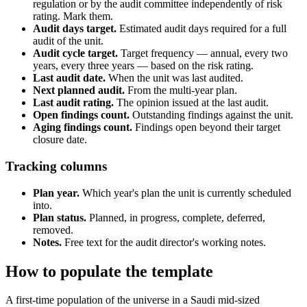
regulation or by the audit committee independently of risk
rating. Mark them.
Audit days target.
Estimated audit days required for a full
audit of the unit.
Audit cycle target.
Target frequency — annual, every two
years, every three years — based on the risk rating.
Last audit date.
When the unit was last audited.
Next planned audit.
From the multi-year plan.
Last audit rating.
The opinion issued at the last audit.
Open findings count.
Outstanding findings against the unit.
Aging findings count.
Findings open beyond their target
closure date.
Tracking columns
Plan year.
Which year's plan the unit is currently scheduled
into.
Plan status.
Planned, in progress, complete, deferred,
removed.
Notes.
Free text for the audit director's working notes.
How to populate the template
A first-time population of the universe in a Saudi mid-sized