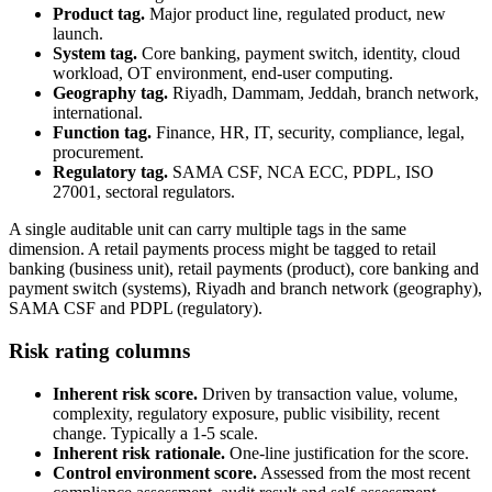
Product tag.
Major product line, regulated product, new
launch.
System tag.
Core banking, payment switch, identity, cloud
workload, OT environment, end-user computing.
Geography tag.
Riyadh, Dammam, Jeddah, branch network,
international.
Function tag.
Finance, HR, IT, security, compliance, legal,
procurement.
Regulatory tag.
SAMA CSF, NCA ECC, PDPL, ISO
27001, sectoral regulators.
A single auditable unit can carry multiple tags in the same
dimension. A retail payments process might be tagged to retail
banking (business unit), retail payments (product), core banking and
payment switch (systems), Riyadh and branch network (geography),
SAMA CSF and PDPL (regulatory).
Risk rating columns
Inherent risk score.
Driven by transaction value, volume,
complexity, regulatory exposure, public visibility, recent
change. Typically a 1-5 scale.
Inherent risk rationale.
One-line justification for the score.
Control environment score.
Assessed from the most recent