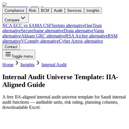
Compliance
Risk
BCM
Audit
Services
Insights
Compare
NCA ECC vs SAMA CSF
Sprinto alternative
OneTrust
alternative
Secureframe alternative
Drata alternative
Vanta
alternative
Akham GRC alternative
RSA Archer alternative
RSM
alternative
VComply alternative
Cyber Arrow alternative
Contact
Toggle menu
Home
Insights
Internal Audit
Internal Audit Universe Template: IIA-
Aligned Guide
A free IIA-aligned internal audit universe template for Saudi internal
audit functions — auditable units, risk rating, planning columns,
downloadable Excel.