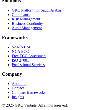
Solutions
GRC Platform for Saudi Arabia
Compliance
Risk Management
Business Continuity
Audit Management
Frameworks
SAMA CSF
NCA ECC
Free ECC Assessment
ISO 27001
Professional Services
Company
About us
Contact
Compare frameworks
Insights
©
2026
GRC Vantage. All rights reserved.