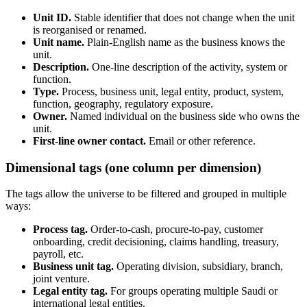
Unit ID.
Stable identifier that does not change when the unit
is reorganised or renamed.
Unit name.
Plain-English name as the business knows the
unit.
Description.
One-line description of the activity, system or
function.
Type.
Process, business unit, legal entity, product, system,
function, geography, regulatory exposure.
Owner.
Named individual on the business side who owns the
unit.
First-line owner contact.
Email or other reference.
Dimensional tags (one column per dimension)
The tags allow the universe to be filtered and grouped in multiple
ways:
Process tag.
Order-to-cash, procure-to-pay, customer
onboarding, credit decisioning, claims handling, treasury,
payroll, etc.
Business unit tag.
Operating division, subsidiary, branch,
joint venture.
Legal entity tag.
For groups operating multiple Saudi or
international legal entities.