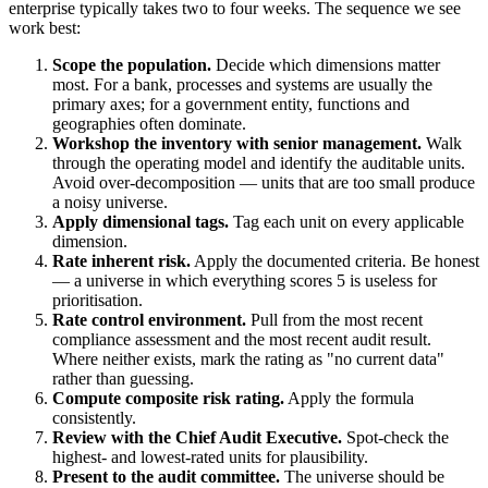
enterprise typically takes two to four weeks. The sequence we see
work best:
Scope the population.
Decide which dimensions matter
most. For a bank, processes and systems are usually the
primary axes; for a government entity, functions and
geographies often dominate.
Workshop the inventory with senior management.
Walk
through the operating model and identify the auditable units.
Avoid over-decomposition — units that are too small produce
a noisy universe.
Apply dimensional tags.
Tag each unit on every applicable
dimension.
Rate inherent risk.
Apply the documented criteria. Be honest
— a universe in which everything scores 5 is useless for
prioritisation.
Rate control environment.
Pull from the most recent
compliance assessment and the most recent audit result.
Where neither exists, mark the rating as "no current data"
rather than guessing.
Compute composite risk rating.
Apply the formula
consistently.
Review with the Chief Audit Executive.
Spot-check the
highest- and lowest-rated units for plausibility.
Present to the audit committee.
The universe should be