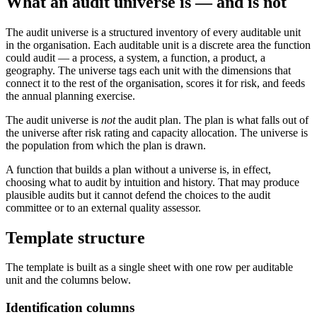
What an audit universe is — and is not
The audit universe is a structured inventory of every auditable unit
in the organisation. Each auditable unit is a discrete area the function
could audit — a process, a system, a function, a product, a
geography. The universe tags each unit with the dimensions that
connect it to the rest of the organisation, scores it for risk, and feeds
the annual planning exercise.
The audit universe is
not
the audit plan. The plan is what falls out of
the universe after risk rating and capacity allocation. The universe is
the population from which the plan is drawn.
A function that builds a plan without a universe is, in effect,
choosing what to audit by intuition and history. That may produce
plausible audits but it cannot defend the choices to the audit
committee or to an external quality assessor.
Template structure
The template is built as a single sheet with one row per auditable
unit and the columns below.
Identification columns