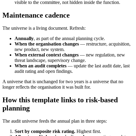
visible to the committee, not hidden inside the function.
Maintenance cadence
The universe is a living document. Refresh:
Annually
, as part of the annual planning cycle.
When the organisation changes
— restructure, acquisition,
new product, new system.
When external context changes
— new regulation, new
threat landscape, supervisory change.
When an audit completes
— update the last audit date, last
audit rating and open findings.
A universe that is unchanged for two years is a universe that no
longer reflects the organisation it was built for.
How this template links to risk-based
planning
The audit universe feeds the annual plan in three steps:
Sort by composite risk rating.
Highest first.