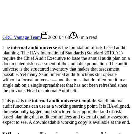
GRC Vantage Team
2026-04-08
6
min read
The
internal audit universe
is the foundation of risk-based audit
planning. The IIA's International Standards (Standard 2010.A1)
require the Chief Audit Executive to base the annual audit plan on a
documented risk assessment of the auditable population. The audit
universe is the structured inventory that makes that assessment
possible. Yet many Saudi internal audit functions still operate
without a formal universe — and the ones that do often run it in a
single tab on a single spreadsheet that has not been refreshed since
the previous Head of Internal Audit left.
This post is the
internal audit universe template
Saudi internal
audit functions can use as a working starting point. It is IIA-aligned,
dimensionally tagged, and structured to support the kind of risk-
based planning that audit committees and external quality assessors
expect to see. A downloadable working copy is available at the end.