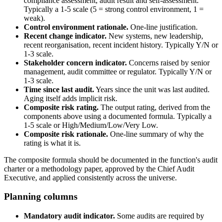
compliance assessment, audit result and self-assessment.
Typically a 1-5 scale (5 = strong control environment, 1 =
weak).
Control environment rationale.
One-line justification.
Recent change indicator.
New systems, new leadership,
recent reorganisation, recent incident history. Typically Y/N or
1-3 scale.
Stakeholder concern indicator.
Concerns raised by senior
management, audit committee or regulator. Typically Y/N or
1-3 scale.
Time since last audit.
Years since the unit was last audited.
Aging itself adds implicit risk.
Composite risk rating.
The output rating, derived from the
components above using a documented formula. Typically a
1-5 scale or High/Medium/Low/Very Low.
Composite risk rationale.
One-line summary of why the
rating is what it is.
The composite formula should be documented in the function's audit
charter or a methodology paper, approved by the Chief Audit
Executive, and applied consistently across the universe.
Planning columns
Mandatory audit indicator.
Some audits are required by