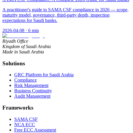
A practitioner's guide to SAMA CSF compliance in 2026 — scope,
maturity model, governance, third-party depth, inspection
expectations for Saudi banks.
2026-04-08
·
6
min
Riyadh Office
Kingdom of Saudi Arabia
Made in Saudi Arabia
Solutions
GRC Platform for Saudi Arabia
Compliance
Risk Management
Business Continuity
Audit Management
Frameworks
SAMA CSF
NCA ECC
Free ECC Assessment