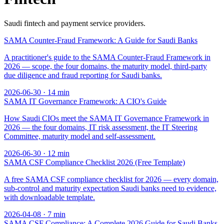
Saudi fintech and payment service providers.
SAMA Counter-Fraud Framework: A Guide for Saudi Banks
A practitioner's guide to the SAMA Counter-Fraud Framework in
2026 — scope, the four domains, the maturity model, third-party
due diligence and fraud reporting for Saudi banks.
2026-06-30
·
14
min
SAMA IT Governance Framework: A CIO's Guide
How Saudi CIOs meet the SAMA IT Governance Framework in
2026 — the four domains, IT risk assessment, the IT Steering
Committee, maturity model and self-assessment.
2026-06-30
·
12
min
SAMA CSF Compliance Checklist 2026 (Free Template)
A free SAMA CSF compliance checklist for 2026 — every domain,
sub-control and maturity expectation Saudi banks need to evidence,
with downloadable template.
2026-04-08
·
7
min
SAMA CSF Compliance: A Complete 2026 Guide for Saudi Banks