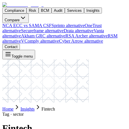
Compliance
Risk
BCM
Audit
Services
Insights
Compare
NCA ECC vs SAMA CSF
Sprinto alternative
OneTrust
alternative
Secureframe alternative
Drata alternative
Vanta
alternative
Akham GRC alternative
RSA Archer alternative
RSM
alternative
VComply alternative
Cyber Arrow alternative
Contact
Toggle menu
Home
Insights
Fintech
Tag ·
sector
Fintech