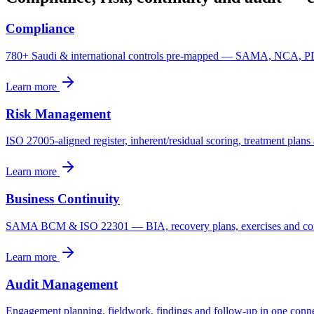
Compliance
780+ Saudi & international controls pre-mapped — SAMA, NCA, 
Learn more
Risk Management
ISO 27005-aligned register, inherent/residual scoring, treatment plan
Learn more
Business Continuity
SAMA BCM & ISO 22301 — BIA, recovery plans, exercises and cont
Learn more
Audit Management
Engagement planning, fieldwork, findings and follow-up in one conn