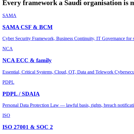
Every framework a Saudi organisation is 
SAMA
SAMA CSF & BCM
Cyber Security Framework, Business Continuity, IT Governance for su
NCA
NCA ECC & family
Essential, Critical Systems, Cloud, OT, Data and Telework Cybersecu
PDPL
PDPL / SDAIA
Personal Data Protection Law — lawful basis, rights, breach notificati
ISO
ISO 27001 & SOC 2