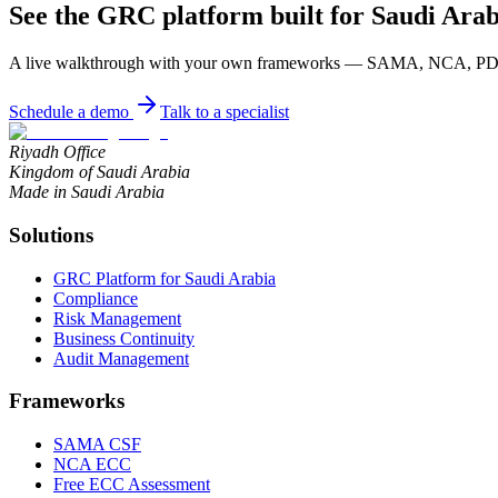
See the GRC platform built for Saudi Arab
A live walkthrough with your own frameworks — SAMA, NCA, PDPL
Schedule a demo
Talk to a specialist
Riyadh Office
Kingdom of Saudi Arabia
Made in Saudi Arabia
Solutions
GRC Platform for Saudi Arabia
Compliance
Risk Management
Business Continuity
Audit Management
Frameworks
SAMA CSF
NCA ECC
Free ECC Assessment