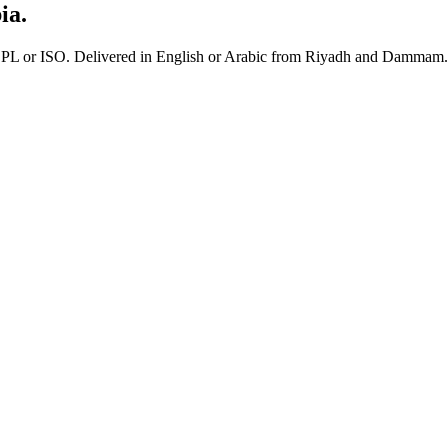
ia.
 or ISO. Delivered in English or Arabic from Riyadh and Dammam.