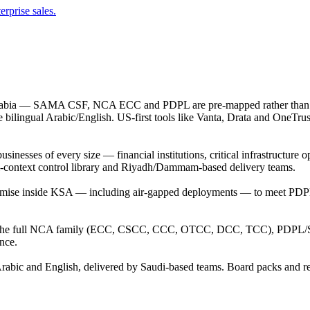
erprise sales.
 Arabia — SAMA CSF, NCA ECC and PDPL are pre-mapped rather than a
lingual Arabic/English. US-first tools like Vanta, Drata and OneTrust
ses of every size — financial institutions, critical infrastructure ope
udi-context control library and Riyadh/Dammam-based delivery teams.
-premise inside KSA — including air-gapped deployments — to meet 
the full NCA family (ECC, CSCC, CCC, OTCC, DCC, TCC), PDPL/SD
nce.
h Arabic and English, delivered by Saudi-based teams. Board packs and r