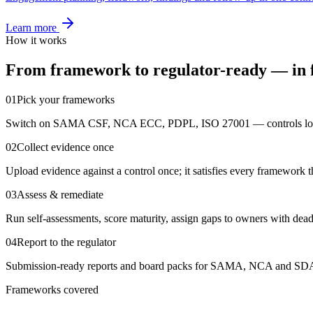
Learn more
How it works
From framework to regulator-ready — in f
01
Pick your frameworks
Switch on SAMA CSF, NCA ECC, PDPL, ISO 27001 — controls load
02
Collect evidence once
Upload evidence against a control once; it satisfies every framework th
03
Assess & remediate
Run self-assessments, score maturity, assign gaps to owners with dead
04
Report to the regulator
Submission-ready reports and board packs for SAMA, NCA and SDAI
Frameworks covered