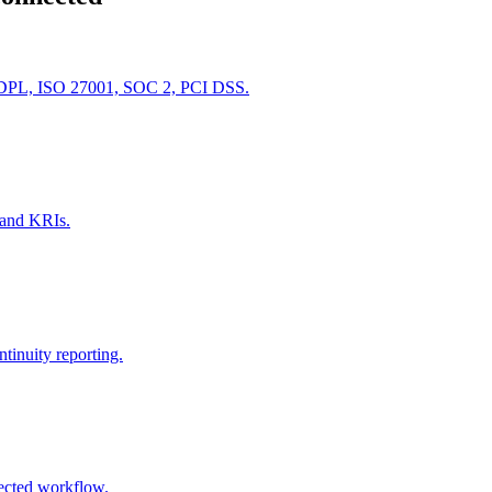
PDPL, ISO 27001, SOC 2, PCI DSS.
s and KRIs.
inuity reporting.
ected workflow.