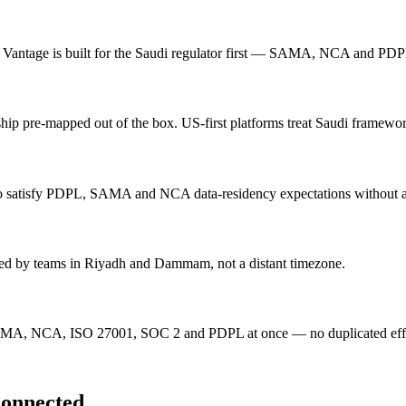
Vantage is built for the Saudi regulator first — SAMA, NCA and PDPL 
ped out of the box. US-first platforms treat Saudi frameworks 
 to satisfy PDPL, SAMA and NCA data-residency expectations without 
ered by teams in Riyadh and Dammam, not a distant timezone.
 SAMA, NCA, ISO 27001, SOC 2 and PDPL at once — no duplicated effor
connected