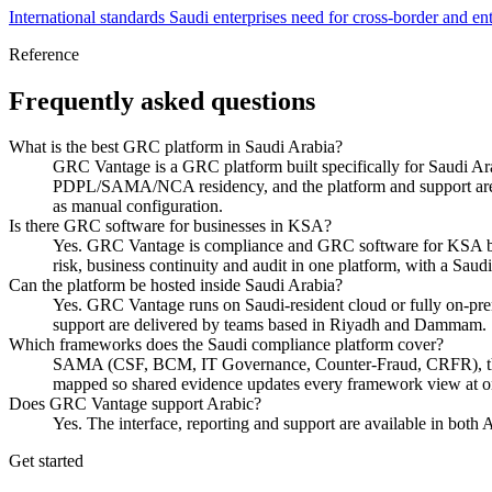
International standards Saudi enterprises need for cross-border and ent
Reference
Frequently asked questions
What is the best GRC platform in Saudi Arabia?
GRC Vantage is a GRC platform built specifically for Saudi
PDPL/SAMA/NCA residency, and the platform and support are bi
as manual configuration.
Is there GRC software for businesses in KSA?
Yes. GRC Vantage is compliance and GRC software for KSA busines
risk, business continuity and audit in one platform, with a Sa
Can the platform be hosted inside Saudi Arabia?
Yes. GRC Vantage runs on Saudi-resident cloud or fully on
support are delivered by teams based in Riyadh and Dammam.
Which frameworks does the Saudi compliance platform cover?
SAMA (CSF, BCM, IT Governance, Counter-Fraud, CRFR), 
mapped so shared evidence updates every framework view at o
Does GRC Vantage support Arabic?
Yes. The interface, reporting and support are available in bot
Get started