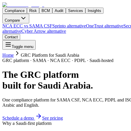
Compliance
Risk
BCM
Audit
Services
Insights
Compare
NCA ECC vs SAMA CSF
Sprinto alternative
OneTrust alternative
Secu
alternative
Cyber Arrow alternative
Contact
Toggle menu
Home
GRC Platform for Saudi Arabia
GRC platform · SAMA · NCA ECC · PDPL · Saudi-hosted
The GRC platform
built for Saudi Arabia.
One compliance platform for SAMA CSF, NCA ECC, PDPL and ISO 270
Arabic and English.
Schedule a demo
See pricing
Why a Saudi-first platform