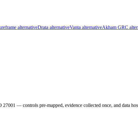
reframe alternative
Drata alternative
Vanta alternative
Akham GRC alter
01 — controls pre-mapped, evidence collected once, and data hoste