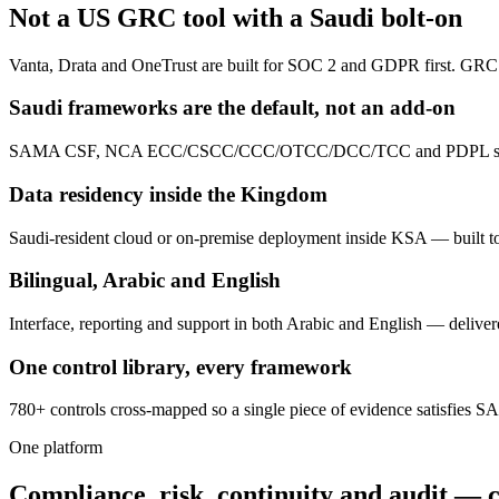
Not a US GRC tool with a Saudi bolt-on
Vanta, Drata and OneTrust are built for SOC 2 and GDPR first. GRC 
Saudi frameworks are the default, not an add-on
SAMA CSF, NCA ECC/CSCC/CCC/OTCC/DCC/TCC and PDPL ship pre-map
Data residency inside the Kingdom
Saudi-resident cloud or on-premise deployment inside KSA — built
Bilingual, Arabic and English
Interface, reporting and support in both Arabic and English — deliv
One control library, every framework
780+ controls cross-mapped so a single piece of evidence satisfies
One platform
Compliance, risk, continuity and audit — 