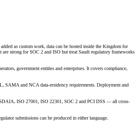
dded as custom work, data can be hosted inside the Kingdom for
 are strong for SOC 2 and ISO but treat Saudi regulatory frameworks
rators, government entities and enterprises. It covers compliance,
PDPL, SAMA and NCA data-residency requirements. Deployment and
AIA, ISO 27001, ISO 22301, SOC 2 and PCI DSS — all cross-
egulator submissions can be produced in either language.