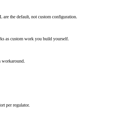
are the default, not custom configuration.
as custom work you build yourself.
a workaround.
t per regulator.