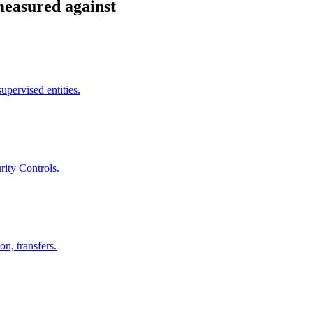
measured against
pervised entities.
rity Controls.
on, transfers.