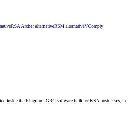
native
RSA Archer alternative
RSM alternative
VComply
d inside the Kingdom. GRC software built for KSA businesses, in