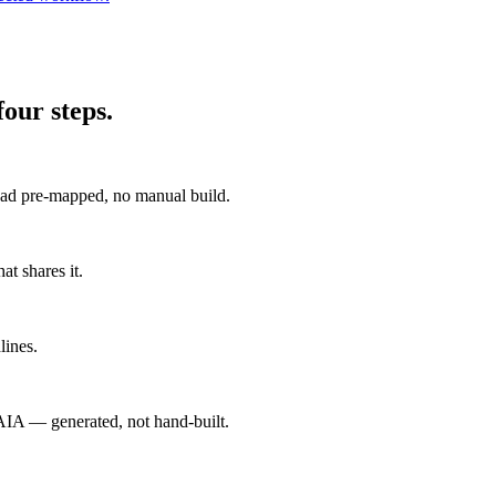
our steps.
 pre-mapped, no manual build.
at shares it.
lines.
A — generated, not hand-built.