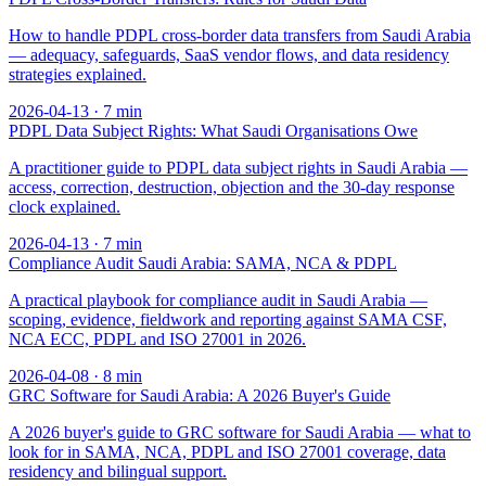
How to handle PDPL cross-border data transfers from Saudi Arabia
— adequacy, safeguards, SaaS vendor flows, and data residency
strategies explained.
2026-04-13
·
7
min
PDPL Data Subject Rights: What Saudi Organisations Owe
A practitioner guide to PDPL data subject rights in Saudi Arabia —
access, correction, destruction, objection and the 30-day response
clock explained.
2026-04-13
·
7
min
Compliance Audit Saudi Arabia: SAMA, NCA & PDPL
A practical playbook for compliance audit in Saudi Arabia —
scoping, evidence, fieldwork and reporting against SAMA CSF,
NCA ECC, PDPL and ISO 27001 in 2026.
2026-04-08
·
8
min
GRC Software for Saudi Arabia: A 2026 Buyer's Guide
A 2026 buyer's guide to GRC software for Saudi Arabia — what to
look for in SAMA, NCA, PDPL and ISO 27001 coverage, data
residency and bilingual support.