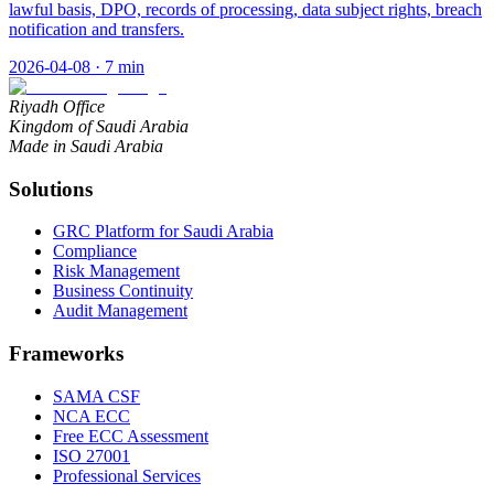
lawful basis, DPO, records of processing, data subject rights, breach
notification and transfers.
2026-04-08
·
7
min
Riyadh Office
Kingdom of Saudi Arabia
Made in Saudi Arabia
Solutions
GRC Platform for Saudi Arabia
Compliance
Risk Management
Business Continuity
Audit Management
Frameworks
SAMA CSF
NCA ECC
Free ECC Assessment
ISO 27001
Professional Services