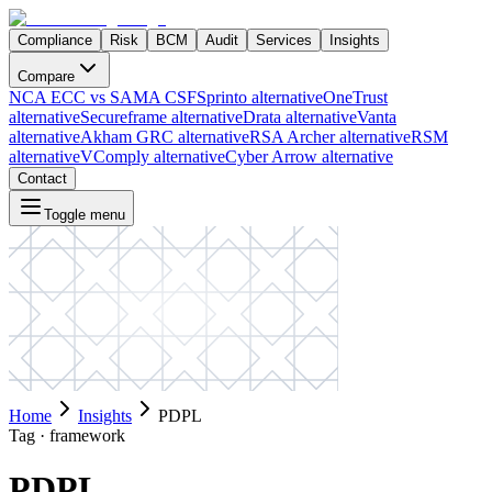
Compliance
Risk
BCM
Audit
Services
Insights
Compare
NCA ECC vs SAMA CSF
Sprinto alternative
OneTrust
alternative
Secureframe alternative
Drata alternative
Vanta
alternative
Akham GRC alternative
RSA Archer alternative
RSM
alternative
VComply alternative
Cyber Arrow alternative
Contact
Toggle menu
Home
Insights
PDPL
Tag ·
framework
PDPL