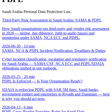
Saudi Arabia Personal Data Protection Law.
Third-Party Risk Assessment in Saudi Arabia: SAMA & PDPL
How Saudi organisations run third-party and vendor risk assessment
in 2026 — tiering, due diligence, right-to-audit clauses and
monitoring under SAMA, NCA ECC and PDPL.
2026-06-30
·
14
min
SAMA, NCA & PDPL Incident Notification: Deadlines & Duties
Cyber incident classification, escalation and regulatory notification
for Saudi Arabia — SAMA CSF, NCA ECC and PDPL/SDAIA
obligations unified in one runbook.
2026-05-25
·
20
min
PDPL Is Enforced — Is Your Organisation Ready?
SDAIA is enforcing PDPL with SAR 5M fines. Saudi banks,
government entities and enterprises in Riyadh and Dammam — here
is why you should act now.
2026-04-13
·
6
min
PDPL Cross-Border Transfers: Rules for Saudi Data