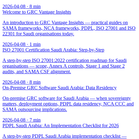
2026-04-08
·
8
min
Welcome to GRC Vantage Insights
An introduction to GRC Vantage Insights — practical guides on
SAMA frameworks, NCA frameworks, PDPL, ISO 27001 and ISO
22301 for Saudi organisations today.
2026-04-08
·
1
min
ISO 27001 Certification Saudi Arabia: Step-by-Step
A step-by-step ISO 27001:2022 certification roadmap for Saudi
organisations — scope, Annex A controls, Stage 1 and Stage 2
audits, and SAMA CSF alignment.
2026-04-08
·
8
min
On-Premise GRC Software Saudi Arabia: Data Residency
On-premise GRC software for Saudi Arabia — when sovereignty
matters, deployment options, PDPL data residency, NCA CCC and
SAMA outsourcing implications.
2026-04-08
·
7
min
PDPL Saudi Arabia: An Implementation Checklist for 2026
A step-by-step PDPL Saudi Arabia implementation checklist —