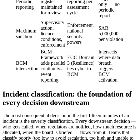
Periodic
register
reporting per
only — no
reporting
maintained
assessment
periodic
for review
cycle
report
Supervisory
Enforcement,
action,
SAR
Maximum
national
licence
5,000,000
sanction
security
conditions,
per violation
powers
enforcement
BCM
Intersects
Framework
ECC Domain
where data
BCM
adds parallel
3 (Resilience)
breach
intersection
continuity-
ties cyber to
triggers
event
BCM
BCM
reporting
activation
Incident classification: the foundation of
every decision downstream
The most consequential decision in the first fifteen minutes of an
incident is the severity classification. Every downstream decision —
who gets called, when regulators are notified, how much resource is
allocated, when the board is briefed — flows from it. Teams that
classify poorly (too low to avoid escalation, too high and unable to