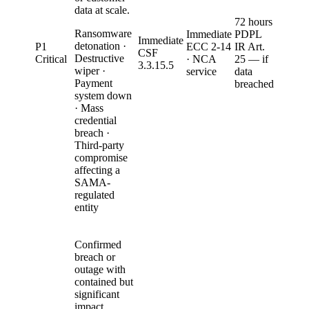
data at scale.
72 hours
Ransomware
Immediate
PDPL
Immediate
detonation ·
P1
ECC 2-14
IR Art.
CSF
Destructive
Critical
· NCA
25 — if
3.3.15.5
wiper ·
service
data
Payment
breached
system down
· Mass
credential
breach ·
Third-party
compromise
affecting a
SAMA-
regulated
entity
Confirmed
breach or
outage with
contained but
significant
impact.