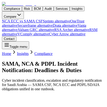
Compliance
Risk
BCM
Audit
Services
Insights
Compare
NCA ECC vs SAMA CSF
Sprinto alternative
OneTrust
alternative
Secureframe alternative
Drata alternative
Vanta
alternative
Akham GRC alternative
RSA Archer alternative
RSM
alternative
VComply alternative
Cyber Arrow alternative
Contact
Toggle menu
Home
Insights
Compliance
SAMA, NCA & PDPL Incident
Notification: Deadlines & Duties
Cyber incident classification, escalation and regulatory notification
for Saudi Arabia — SAMA CSF, NCA ECC and PDPL/SDAIA
obligations unified in one runbook.