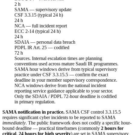
2 h
SAMA — supervisory update
CSF 3.3.15 (typical 24 h)
24 h
NCA — full incident report
ECC 2-14 (typical 24 h)
24 h
SDAIA — personal data breach
PDPL IR Art. 25 — codified
72 h
Sources.
Internal escalation times are planning
conventions used across mature Saudi IR programmes.
SAMA hour windows derive from typical supervisory
practice under CSF 3.3.15.5 — confirm the exact
deadline in your member supervisory correspondence.
NCA windows derive from the national incident
reporting service guidance applicable to your sector.
Only the SDAIA / PDPL 72-hour deadline is codified
in primary regulation.
SAMA notification in practice.
SAMA CSF control 3.3.15.5
requires significant cyber incidents to be reported to SAMA
immediately
. The public framework does not codify a specific hour-
bound deadline — practical timeframes (commonly
2 hours for
critical
,
24 hours for high severity
) are set in SAMA supervisory