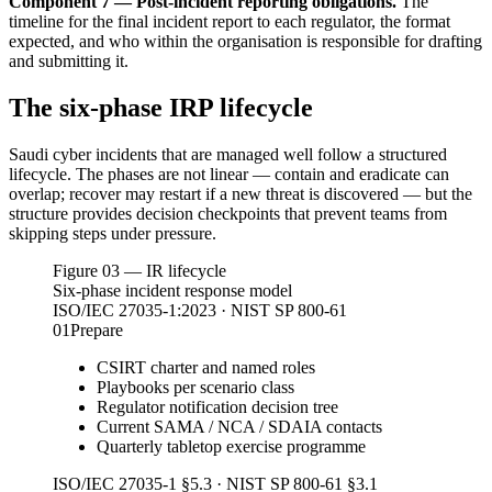
Component 7 — Post-incident reporting obligations.
The
timeline for the final incident report to each regulator, the format
expected, and who within the organisation is responsible for drafting
and submitting it.
The six-phase IRP lifecycle
Saudi cyber incidents that are managed well follow a structured
lifecycle. The phases are not linear — contain and eradicate can
overlap; recover may restart if a new threat is discovered — but the
structure provides decision checkpoints that prevent teams from
skipping steps under pressure.
Figure 03 — IR lifecycle
Six-phase incident response model
ISO/IEC 27035-1:2023 · NIST SP 800-61
01
Prepare
CSIRT charter and named roles
Playbooks per scenario class
Regulator notification decision tree
Current SAMA / NCA / SDAIA contacts
Quarterly tabletop exercise programme
ISO/IEC 27035-1 §5.3 · NIST SP 800-61 §3.1