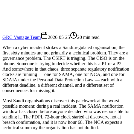
GRC Vantage Team
2026-05-25
20
min read
When a cyber incident strikes a Saudi-regulated organisation, the
first sixty minutes are not primarily a technical problem. They are a
governance problem. The CSIRT is triaging. The CISO is on the
phone. Someone is trying to decide whether this is a P1 or a P2.
And somewhere in that chaos, three separate regulatory notification
clocks are running — one for SAMA, one for NCA, and one for
SDAIA under the Personal Data Protection Law — each with a
different deadline, a different channel, and a different set of
consequences for missing it.
Most Saudi organisations discover this patchwork at the worst
possible moment: during a real incident. The SAMA notification
window has closed before anyone decided who was responsible for
sending it. The PDPL 72-hour clock started at discovery, not at
breach confirmation, and it is now hour 68. The NCA expects a
technical summary the organisation has not drafted.