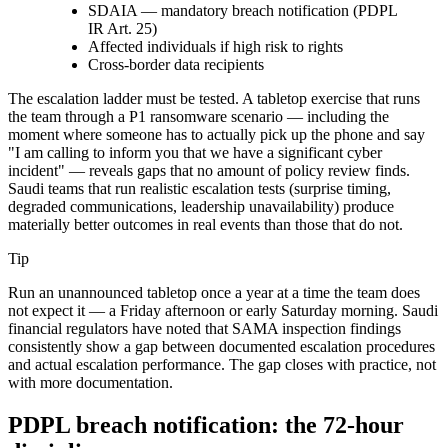
SDAIA — mandatory breach notification (PDPL
IR Art. 25)
Affected individuals if high risk to rights
Cross-border data recipients
The escalation ladder must be tested. A tabletop exercise that runs
the team through a P1 ransomware scenario — including the
moment where someone has to actually pick up the phone and say
"I am calling to inform you that we have a significant cyber
incident" — reveals gaps that no amount of policy review finds.
Saudi teams that run realistic escalation tests (surprise timing,
degraded communications, leadership unavailability) produce
materially better outcomes in real events than those that do not.
Tip
Run an unannounced tabletop once a year at a time the team does
not expect it — a Friday afternoon or early Saturday morning. Saudi
financial regulators have noted that SAMA inspection findings
consistently show a gap between documented escalation procedures
and actual escalation performance. The gap closes with practice, not
with more documentation.
PDPL breach notification: the 72-hour