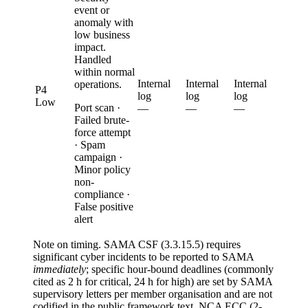
event or
anomaly with
low business
impact.
Handled
within normal
Internal
Internal
Internal
operations.
P4
log
log
log
Low
Port scan ·
—
—
—
Failed brute-
force attempt
· Spam
campaign ·
Minor policy
non-
compliance ·
False positive
alert
Note on timing.
SAMA CSF (3.3.15.5) requires
significant cyber incidents to be reported to SAMA
immediately
; specific hour-bound deadlines (commonly
cited as 2 h for critical, 24 h for high) are set by SAMA
supervisory letters per member organisation and are not
codified in the public framework text. NCA ECC (2-