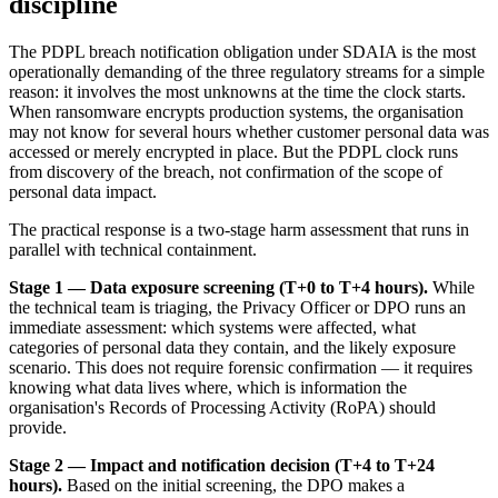
discipline
The PDPL breach notification obligation under SDAIA is the most
operationally demanding of the three regulatory streams for a simple
reason: it involves the most unknowns at the time the clock starts.
When ransomware encrypts production systems, the organisation
may not know for several hours whether customer personal data was
accessed or merely encrypted in place. But the PDPL clock runs
from discovery of the breach, not confirmation of the scope of
personal data impact.
The practical response is a two-stage harm assessment that runs in
parallel with technical containment.
Stage 1 — Data exposure screening (T+0 to T+4 hours).
While
the technical team is triaging, the Privacy Officer or DPO runs an
immediate assessment: which systems were affected, what
categories of personal data they contain, and the likely exposure
scenario. This does not require forensic confirmation — it requires
knowing what data lives where, which is information the
organisation's Records of Processing Activity (RoPA) should
provide.
Stage 2 — Impact and notification decision (T+4 to T+24
hours).
Based on the initial screening, the DPO makes a