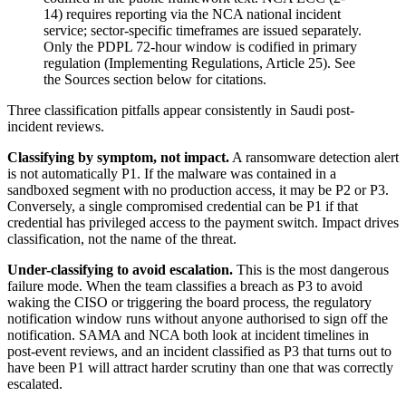
14) requires reporting via the NCA national incident
service; sector-specific timeframes are issued separately.
Only the PDPL 72-hour window is codified in primary
regulation (Implementing Regulations, Article 25). See
the Sources section below for citations.
Three classification pitfalls appear consistently in Saudi post-
incident reviews.
Classifying by symptom, not impact.
A ransomware detection alert
is not automatically P1. If the malware was contained in a
sandboxed segment with no production access, it may be P2 or P3.
Conversely, a single compromised credential can be P1 if that
credential has privileged access to the payment switch. Impact drives
classification, not the name of the threat.
Under-classifying to avoid escalation.
This is the most dangerous
failure mode. When the team classifies a breach as P3 to avoid
waking the CISO or triggering the board process, the regulatory
notification window runs without anyone authorised to sign off the
notification. SAMA and NCA both look at incident timelines in
post-event reviews, and an incident classified as P3 that turns out to
have been P1 will attract harder scrutiny than one that was correctly
escalated.