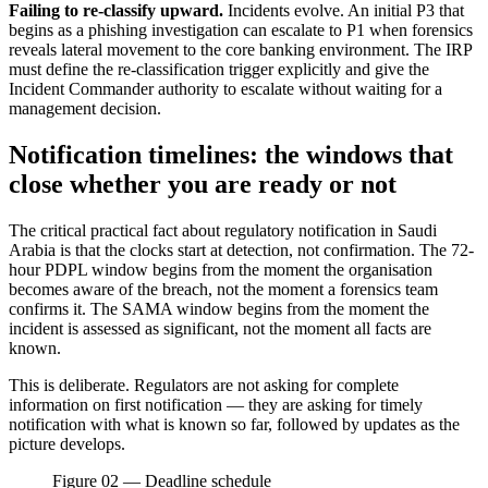
Failing to re-classify upward.
Incidents evolve. An initial P3 that
begins as a phishing investigation can escalate to P1 when forensics
reveals lateral movement to the core banking environment. The IRP
must define the re-classification trigger explicitly and give the
Incident Commander authority to escalate without waiting for a
management decision.
Notification timelines: the windows that
close whether you are ready or not
The critical practical fact about regulatory notification in Saudi
Arabia is that the clocks start at detection, not confirmation. The 72-
hour PDPL window begins from the moment the organisation
becomes aware of the breach, not the moment a forensics team
confirms it. The SAMA window begins from the moment the
incident is assessed as significant, not the moment all facts are
known.
This is deliberate. Regulators are not asking for complete
information on first notification — they are asking for timely
notification with what is known so far, followed by updates as the
picture develops.
Figure 02 — Deadline schedule