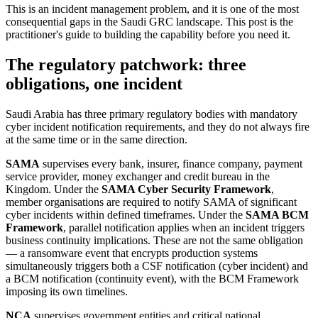
This is an incident management problem, and it is one of the most
consequential gaps in the Saudi GRC landscape. This post is the
practitioner's guide to building the capability before you need it.
The regulatory patchwork: three
obligations, one incident
Saudi Arabia has three primary regulatory bodies with mandatory
cyber incident notification requirements, and they do not always fire
at the same time or in the same direction.
SAMA
supervises every bank, insurer, finance company, payment
service provider, money exchanger and credit bureau in the
Kingdom. Under the
SAMA Cyber Security Framework
,
member organisations are required to notify SAMA of significant
cyber incidents within defined timeframes. Under the
SAMA BCM
Framework
, parallel notification applies when an incident triggers
business continuity implications. These are not the same obligation
— a ransomware event that encrypts production systems
simultaneously triggers both a CSF notification (cyber incident) and
a BCM notification (continuity event), with the BCM Framework
imposing its own timelines.
NCA
supervises government entities and critical national