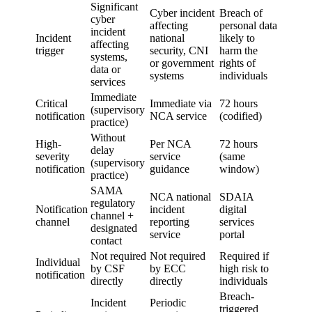
Significant
Cyber incident
Breach of
cyber
affecting
personal data
incident
Incident
national
likely to
affecting
trigger
security, CNI
harm the
systems,
or government
rights of
data or
systems
individuals
services
Immediate
Critical
Immediate via
72 hours
(supervisory
notification
NCA service
(codified)
practice)
Without
High-
Per NCA
72 hours
delay
severity
service
(same
(supervisory
notification
guidance
window)
practice)
SAMA
NCA national
SDAIA
regulatory
Notification
incident
digital
channel +
channel
reporting
services
designated
service
portal
contact
Not required
Not required
Required if
Individual
by CSF
by ECC
high risk to
notification
directly
directly
individuals
Breach-
Incident
Periodic
triggered