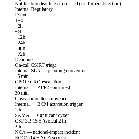
Notification deadlines from T=0 (confirmed detection)
Internal
Regulatory
Event
T=0
+2h
+6h
+12h
+24h
+48h
+72h
Deadline
On-call CSIRT triage
Internal SLA — planning convention
15 min
CISO / CRO escalation
Internal — P1/P2 confirmed
30 min
Crisis committee convened
Internal — BCM activation trigger
1 h
SAMA — significant cyber
CSF 3.3.15.5 (typical 2 h)
2 h
NCA — national-impact incident
ECC 2-14 + NCA service