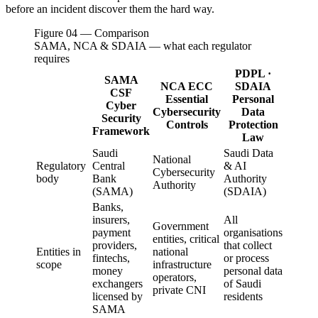
before an incident discover them the hard way.
Figure 04 — Comparison
SAMA, NCA & SDAIA — what each regulator
requires
PDPL ·
SAMA
NCA ECC
SDAIA
CSF
Essential
Personal
Cyber
Cybersecurity
Data
Security
Controls
Protection
Framework
Law
Saudi
Saudi Data
National
Regulatory
Central
& AI
Cybersecurity
body
Bank
Authority
Authority
(SAMA)
(SDAIA)
Banks,
insurers,
All
Government
payment
organisations
entities, critical
providers,
that collect
Entities in
national
fintechs,
or process
scope
infrastructure
money
personal data
operators,
exchangers
of Saudi
private CNI
licensed by
residents
SAMA