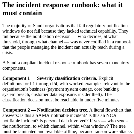
The incident response runbook: what it
must contain
The majority of Saudi organisations that fail regulatory notification
windows do not fail because they lacked technical capability. They
fail because the notification decision — who decides, at what
threshold, through what channel — was never codified in a runbook
that the people managing the incident can actually reach during a
crisis.
A Saudi-compliant incident response runbook has seven mandatory
components.
Component 1 — Severity classification criteria.
Explicit
definitions for P1 through P4, with worked examples relevant to the
organisation's business (payment system outage, core banking
system breach, customer data exposure, insider theft). The
classification decision must be reachable in under five minutes.
Component 2 — Notification decision tree.
A literal flowchart that
answers: Is this a SAMA-notifiable incident? Is this an NCA-
notifiable incident? Is personal data involved? If yes — who sends
the notification, to which channel, within what window? The tree
must be laminated and available offline, because ransomware attacks