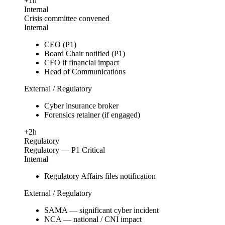
+1h
Internal
Crisis committee convened
Internal
CEO (P1)
Board Chair notified (P1)
CFO if financial impact
Head of Communications
External / Regulatory
Cyber insurance broker
Forensics retainer (if engaged)
+2h
Regulatory
Regulatory — P1 Critical
Internal
Regulatory Affairs files notification
External / Regulatory
SAMA — significant cyber incident
NCA — national / CNI impact