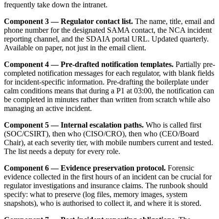
frequently take down the intranet.
Component 3 — Regulator contact list.
The name, title, email and
phone number for the designated SAMA contact, the NCA incident
reporting channel, and the SDAIA portal URL. Updated quarterly.
Available on paper, not just in the email client.
Component 4 — Pre-drafted notification templates.
Partially pre-
completed notification messages for each regulator, with blank fields
for incident-specific information. Pre-drafting the boilerplate under
calm conditions means that during a P1 at 03:00, the notification can
be completed in minutes rather than written from scratch while also
managing an active incident.
Component 5 — Internal escalation paths.
Who is called first
(SOC/CSIRT), then who (CISO/CRO), then who (CEO/Board
Chair), at each severity tier, with mobile numbers current and tested.
The list needs a deputy for every role.
Component 6 — Evidence preservation protocol.
Forensic
evidence collected in the first hours of an incident can be crucial for
regulator investigations and insurance claims. The runbook should
specify: what to preserve (log files, memory images, system
snapshots), who is authorised to collect it, and where it is stored.