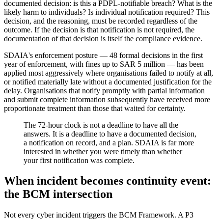
documented decision: is this a PDPL-notifiable breach? What is the
likely harm to individuals? Is individual notification required? This
decision, and the reasoning, must be recorded regardless of the
outcome. If the decision is that notification is not required, the
documentation of that decision is itself the compliance evidence.
SDAIA's enforcement posture — 48 formal decisions in the first
year of enforcement, with fines up to SAR 5 million — has been
applied most aggressively where organisations failed to notify at all,
or notified materially late without a documented justification for the
delay. Organisations that notify promptly with partial information
and submit complete information subsequently have received more
proportionate treatment than those that waited for certainty.
The 72-hour clock is not a deadline to have all the
answers. It is a deadline to have a documented decision,
a notification on record, and a plan. SDAIA is far more
interested in whether you were timely than whether
your first notification was complete.
When incident becomes continuity event:
the BCM intersection
Not every cyber incident triggers the BCM Framework. A P3