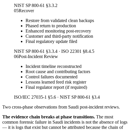
NIST SP 800-61 §3.3.2
05
Recover
Restore from validated clean backups
Phased return to production
Enhanced monitoring post-recovery
Customer and third-party notification
Final regulatory update filed
NIST SP 800-61 §3.3.4 · ISO 22301 §8.4.5
06
Post-Incident Review
Incident timeline reconstructed
Root cause and contributing factors
Control failures documented
Lessons learned feed risk register
Final regulator report (if required)
ISO/IEC 27035-1 §5.6 · NIST SP 800-61 §3.4
Two cross-phase observations from Saudi post-incident reviews.
The evidence chain breaks at phase transitions.
The most
common forensic failure in Saudi incidents is not the absence of logs
— it is logs that exist but cannot be attributed because the chain of