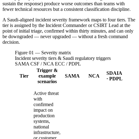
sustain the response) produce worse outcomes than teams with
fewer technical resources but a consistent classification discipline.
A Saudi-aligned incident severity framework maps to four tiers. The
tier is assigned by the Incident Commander or CSIRT Lead at the
point of initial triage, confirmed within thirty minutes, and can only
be downgraded — never upgraded — without a fresh command
decision.
Figure 01 — Severity matrix
Incident severity tiers & Saudi regulatory triggers
SAMA CSF / NCA ECC / PDPL
Trigger &
SDAIA
Tier
example
SAMA
NCA
· PDPL
scenarios
Active threat
with
confirmed
impact on
production
systems,
national
infrastructure,
or customer