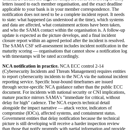
letters issued to each member organisation, and the exact deadline
applicable to your bank is in your member correspondence. The
notification does not need to be a complete incident report. It needs
to state: what happened (as understood at the time), which systems
and data are affected, what containment actions have been taken,
and who the SAMA contact within the organisation is. A follow-up
update is expected as the picture develops, and a final incident
closure report within an agreed period after the incident is resolved.
The SAMA CSF self-assessment includes incident notification in the
maturity scoring — organisations that cannot show a notification log
with timestamps will be rated accordingly.
NCA notification in practice.
NCA ECC control 2-14
(Cybersecurity Incidents and Threats Management) requires entities
to report cybersecurity incidents to the NCA via the national incident
reporting service. Specific hour-bound timeframes are issued
through sector-specific NCA guidance rather than the public ECC
document. For incidents with national security or CNI implications,
mature practice mirrors SAMA's "immediate for critical, without
delay for high" cadence. The NCA expects technical detail
alongside the impact narrative — attack vector, indicators of
compromise (IOCs), affected systems, and containment status.
Government entities that delay notification because the technical
picture is still developing will receive a harder inspection review
than those that notify promptly with partial information and provide