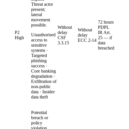
Threat actor
present;
lateral
movement
72 hours
possible.
Without
PDPL
Without
P2
delay
IR Art.
Unauthorised
delay
High
CSF
25 — if
access to
ECC 2-14
3.3.15
data
sensitive
breached
systems ·
Targeted
phishing
success ·
Core banking
degradation ·
Exfiltration of
non-public
data · Insider
data theft
Potential
breach or
policy
violation