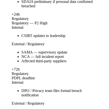
SDAIA preliminary if personal data confirmed
breached
+24h
Regulatory
Regulatory — P2 High
Internal
CSIRT updates to leadership
External / Regulatory
SAMA — supervisory update
NCA — full incident report
Affected third-party suppliers
+72h
Regulatory
PDPL deadline
Internal
DPO / Privacy team files formal breach
notification
External / Regulatory