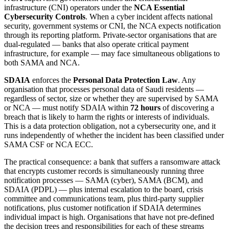
infrastructure (CNI) operators under the
NCA Essential
Cybersecurity Controls
. When a cyber incident affects national
security, government systems or CNI, the NCA expects notification
through its reporting platform. Private-sector organisations that are
dual-regulated — banks that also operate critical payment
infrastructure, for example — may face simultaneous obligations to
both SAMA and NCA.
SDAIA
enforces the
Personal Data Protection Law
. Any
organisation that processes personal data of Saudi residents —
regardless of sector, size or whether they are supervised by SAMA
or NCA — must notify SDAIA within
72 hours
of discovering a
breach that is likely to harm the rights or interests of individuals.
This is a data protection obligation, not a cybersecurity one, and it
runs independently of whether the incident has been classified under
SAMA CSF or NCA ECC.
The practical consequence: a bank that suffers a ransomware attack
that encrypts customer records is simultaneously running three
notification processes — SAMA (cyber), SAMA (BCM), and
SDAIA (PDPL) — plus internal escalation to the board, crisis
committee and communications team, plus third-party supplier
notifications, plus customer notification if SDAIA determines
individual impact is high. Organisations that have not pre-defined
the decision trees and responsibilities for each of these streams