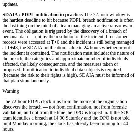
updates.
SDAIA / PDPL notification in practice.
The 72-hour window is
the hardest deadline to hit because PDPL breach notification is often
the last thing on the mind of a team managing an active ransomware
event. The obligation is triggered by the discovery of a breach of
personal data — not by the resolution of the incident. If customer
records were accessed at T+0 and the incident is still being managed
at T+48, the SDAIA notification is due in 24 hours whether or not
the incident is contained. The notification must include: the nature of
the breach, the categories and approximate number of individuals
affected, the likely consequences, and the measures taken or
proposed. If notification to individual data subjects is required
(because the risk to their rights is high), SDAIA must be informed of
that plan simultaneously.
Warning
The 72-hour PDPL clock runs from the moment the organisation
discovers the breach — not from confirmation, not from forensic
validation, and not from the time the DPO is looped in. If the SOC
team identifies a breach at 14:00 Saturday and the DPO is not told
until Monday morning, the clock has already been running for 40
hours.