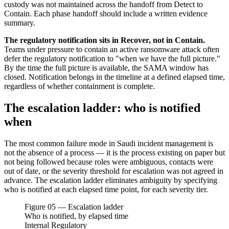
custody was not maintained across the handoff from Detect to
Contain. Each phase handoff should include a written evidence
summary.
The regulatory notification sits in Recover, not in Contain.
Teams under pressure to contain an active ransomware attack often
defer the regulatory notification to "when we have the full picture."
By the time the full picture is available, the SAMA window has
closed. Notification belongs in the timeline at a defined elapsed time,
regardless of whether containment is complete.
The escalation ladder: who is notified
when
The most common failure mode in Saudi incident management is
not the absence of a process — it is the process existing on paper but
not being followed because roles were ambiguous, contacts were
out of date, or the severity threshold for escalation was not agreed in
advance. The escalation ladder eliminates ambiguity by specifying
who is notified at each elapsed time point, for each severity tier.
Figure 05 — Escalation ladder
Who is notified, by elapsed time
Internal
Regulatory