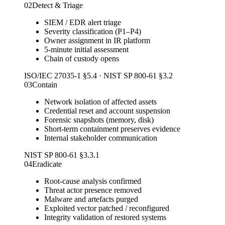
02
Detect & Triage
SIEM / EDR alert triage
Severity classification (P1–P4)
Owner assignment in IR platform
5-minute initial assessment
Chain of custody opens
ISO/IEC 27035-1 §5.4 · NIST SP 800-61 §3.2
03
Contain
Network isolation of affected assets
Credential reset and account suspension
Forensic snapshots (memory, disk)
Short-term containment preserves evidence
Internal stakeholder communication
NIST SP 800-61 §3.3.1
04
Eradicate
Root-cause analysis confirmed
Threat actor presence removed
Malware and artefacts purged
Exploited vector patched / reconfigured
Integrity validation of restored systems