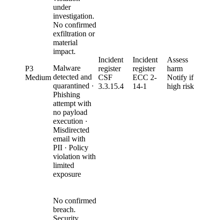
under
investigation.
No confirmed
exfiltration or
material
impact.
Incident
Incident
Assess
Malware
P3
register
register
harm
detected and
Medium
CSF
ECC 2-
Notify if
quarantined ·
3.3.15.4
14-1
high risk
Phishing
attempt with
no payload
execution ·
Misdirected
email with
PII · Policy
violation with
limited
exposure
No confirmed
breach.
Security