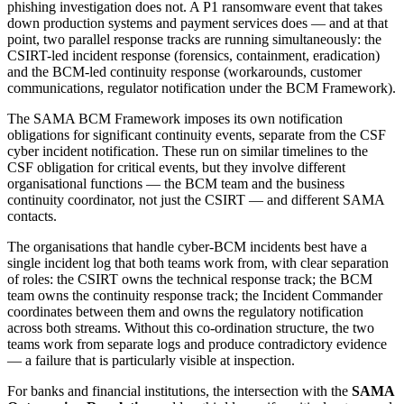
phishing investigation does not. A P1 ransomware event that takes
down production systems and payment services does — and at that
point, two parallel response tracks are running simultaneously: the
CSIRT-led incident response (forensics, containment, eradication)
and the BCM-led continuity response (workarounds, customer
communications, regulator notification under the BCM Framework).
The SAMA BCM Framework imposes its own notification
obligations for significant continuity events, separate from the CSF
cyber incident notification. These run on similar timelines to the
CSF obligation for critical events, but they involve different
organisational functions — the BCM team and the business
continuity coordinator, not just the CSIRT — and different SAMA
contacts.
The organisations that handle cyber-BCM incidents best have a
single incident log that both teams work from, with clear separation
of roles: the CSIRT owns the technical response track; the BCM
team owns the continuity response track; the Incident Commander
coordinates between them and owns the regulatory notification
across both streams. Without this co-ordination structure, the two
teams work from separate logs and produce contradictory evidence
— a failure that is particularly visible at inspection.
For banks and financial institutions, the intersection with the
SAMA