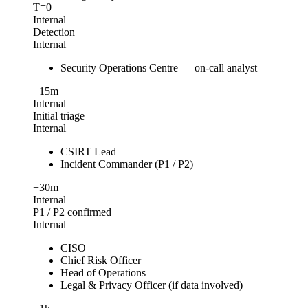
T=0
Internal
Detection
Internal
Security Operations Centre — on-call analyst
+15m
Internal
Initial triage
Internal
CSIRT Lead
Incident Commander (P1 / P2)
+30m
Internal
P1 / P2 confirmed
Internal
CISO
Chief Risk Officer
Head of Operations
Legal & Privacy Officer (if data involved)