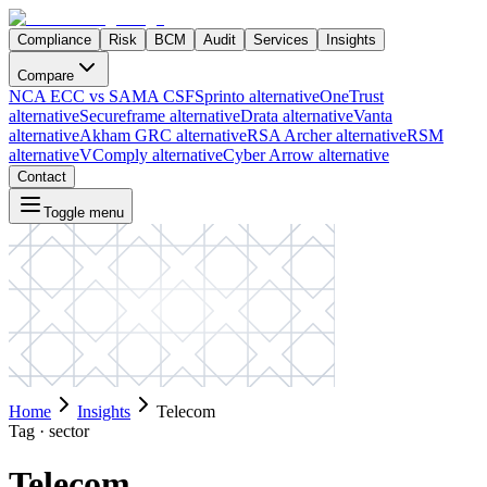
Compliance
Risk
BCM
Audit
Services
Insights
Compare
NCA ECC vs SAMA CSF
Sprinto alternative
OneTrust
alternative
Secureframe alternative
Drata alternative
Vanta
alternative
Akham GRC alternative
RSA Archer alternative
RSM
alternative
VComply alternative
Cyber Arrow alternative
Contact
Toggle menu
Home
Insights
Telecom
Tag ·
sector
Telecom