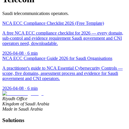
Saudi telecommunications operators.
NCA ECC Compliance Checklist 2026 (Free Template)
A free NCA ECC compliance checklist for 2026 — every domain,
sub-control and evidence requirement Saudi government and CNI
operators need, downloadable.
2026-04-08
·
6
min
NCA ECC Compliance Guide 2026 for Saudi Organisations
A practitioner's guide to NCA Essential Cybersecurity Controls —
scope, five domains, assessment process and evidence for Saudi
government and CNI operators.
2026-04-08
·
6
min
Riyadh Office
Kingdom of Saudi Arabia
Made in Saudi Arabia
Solutions