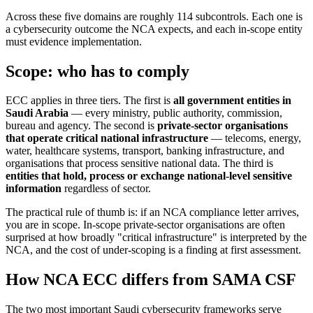
Across these five domains are roughly 114 subcontrols. Each one is
a cybersecurity outcome the NCA expects, and each in-scope entity
must evidence implementation.
Scope: who has to comply
ECC applies in three tiers. The first is
all government entities in
Saudi Arabia
— every ministry, public authority, commission,
bureau and agency. The second is
private-sector organisations
that operate critical national infrastructure
— telecoms, energy,
water, healthcare systems, transport, banking infrastructure, and
organisations that process sensitive national data. The third is
entities that hold, process or exchange national-level sensitive
information
regardless of sector.
The practical rule of thumb is: if an NCA compliance letter arrives,
you are in scope. In-scope private-sector organisations are often
surprised at how broadly "critical infrastructure" is interpreted by the
NCA, and the cost of under-scoping is a finding at first assessment.
How NCA ECC differs from SAMA CSF
The two most important Saudi cybersecurity frameworks serve