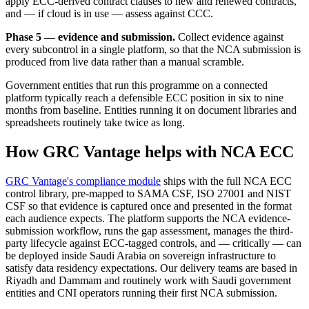
apply ECC-derived contract clauses to new and renewed contracts,
and — if cloud is in use — assess against CCC.
Phase 5 — evidence and submission.
Collect evidence against
every subcontrol in a single platform, so that the NCA submission is
produced from live data rather than a manual scramble.
Government entities that run this programme on a connected
platform typically reach a defensible ECC position in six to nine
months from baseline. Entities running it on document libraries and
spreadsheets routinely take twice as long.
How GRC Vantage helps with NCA ECC
GRC Vantage's compliance module
ships with the full NCA ECC
control library, pre-mapped to SAMA CSF, ISO 27001 and NIST
CSF so that evidence is captured once and presented in the format
each audience expects. The platform supports the NCA evidence-
submission workflow, runs the gap assessment, manages the third-
party lifecycle against ECC-tagged controls, and — critically — can
be deployed inside Saudi Arabia on sovereign infrastructure to
satisfy data residency expectations. Our delivery teams are based in
Riyadh and Dammam and routinely work with Saudi government
entities and CNI operators running their first NCA submission.