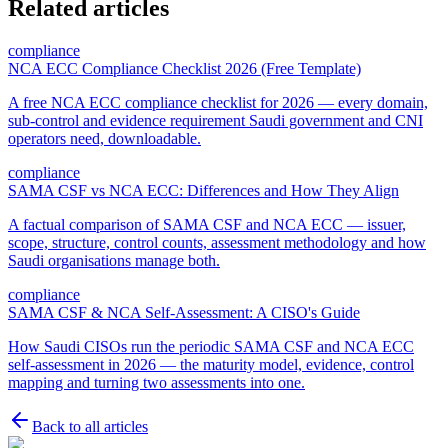
Related articles
compliance
NCA ECC Compliance Checklist 2026 (Free Template)
A free NCA ECC compliance checklist for 2026 — every domain,
sub-control and evidence requirement Saudi government and CNI
operators need, downloadable.
compliance
SAMA CSF vs NCA ECC: Differences and How They Align
A factual comparison of SAMA CSF and NCA ECC — issuer,
scope, structure, control counts, assessment methodology and how
Saudi organisations manage both.
compliance
SAMA CSF & NCA Self-Assessment: A CISO's Guide
How Saudi CISOs run the periodic SAMA CSF and NCA ECC
self-assessment in 2026 — the maturity model, evidence, control
mapping and turning two assessments into one.
Back to all articles