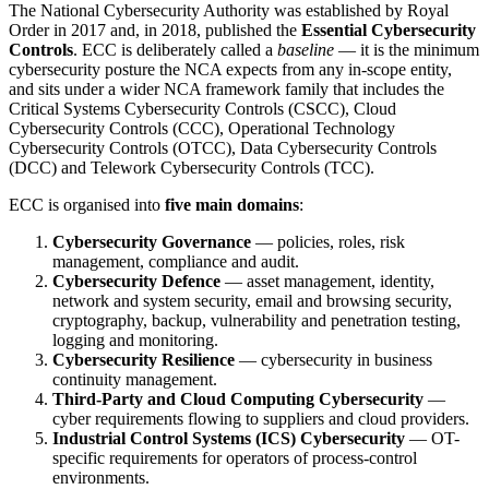
The National Cybersecurity Authority was established by Royal
Order in 2017 and, in 2018, published the
Essential Cybersecurity
Controls
. ECC is deliberately called a
baseline
— it is the minimum
cybersecurity posture the NCA expects from any in-scope entity,
and sits under a wider NCA framework family that includes the
Critical Systems Cybersecurity Controls (CSCC), Cloud
Cybersecurity Controls (CCC), Operational Technology
Cybersecurity Controls (OTCC), Data Cybersecurity Controls
(DCC) and Telework Cybersecurity Controls (TCC).
ECC is organised into
five main domains
:
Cybersecurity Governance
— policies, roles, risk
management, compliance and audit.
Cybersecurity Defence
— asset management, identity,
network and system security, email and browsing security,
cryptography, backup, vulnerability and penetration testing,
logging and monitoring.
Cybersecurity Resilience
— cybersecurity in business
continuity management.
Third-Party and Cloud Computing Cybersecurity
—
cyber requirements flowing to suppliers and cloud providers.
Industrial Control Systems (ICS) Cybersecurity
— OT-
specific requirements for operators of process-control
environments.