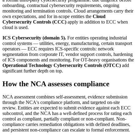
onboarding, contractual cybersecurity requirements, ongoing
monitoring and termination controls. Cloud arrangements carry their
own expectations, and for in-scope entities the
Cloud
Cybersecurity Controls (CCC)
apply in addition to ECC when
cloud is used.
ICS Cybersecurity (domain 5).
For entities operating industrial
control systems — utilities, energy, manufacturing, certain transport
operators — ECC requires ICS-specific controls: network
segmentation from corporate IT, vendor support controls, hardening
of ICS components and monitoring. For OT-heavy organisations the
Operational Technology Cybersecurity Controls (OTCC)
add
significant further depth on top.
How the NCA assesses compliance
NCA assessment combines self-assessment, evidence submission
through the NCA's compliance platform, and targeted on-site
review. Entities are expected to submit evidence against each ECC
subcontrol, and the NCA has a well-defined process for rating each
control as compliant, partially compliant or non-compliant. Non-
compliance carries remediation obligations with defined deadlines,
and persistent non-compliance can escalate to formal enforcement.