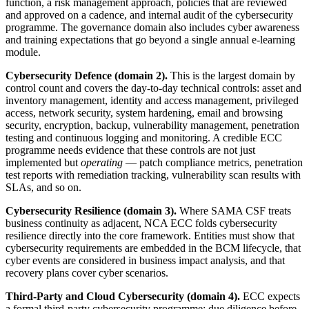
function, a risk management approach, policies that are reviewed
and approved on a cadence, and internal audit of the cybersecurity
programme. The governance domain also includes cyber awareness
and training expectations that go beyond a single annual e-learning
module.
Cybersecurity Defence (domain 2).
This is the largest domain by
control count and covers the day-to-day technical controls: asset and
inventory management, identity and access management, privileged
access, network security, system hardening, email and browsing
security, encryption, backup, vulnerability management, penetration
testing and continuous logging and monitoring. A credible ECC
programme needs evidence that these controls are not just
implemented but
operating
— patch compliance metrics, penetration
test reports with remediation tracking, vulnerability scan results with
SLAs, and so on.
Cybersecurity Resilience (domain 3).
Where SAMA CSF treats
business continuity as adjacent, NCA ECC folds cybersecurity
resilience directly into the core framework. Entities must show that
cybersecurity requirements are embedded in the BCM lifecycle, that
cyber events are considered in business impact analysis, and that
recovery plans cover cyber scenarios.
Third-Party and Cloud Cybersecurity (domain 4).
ECC expects
a formal third-party cybersecurity programme: due diligence before