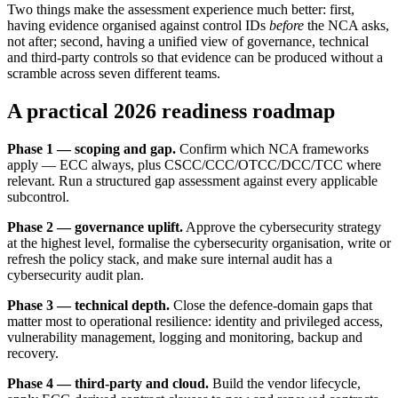
Two things make the assessment experience much better: first,
having evidence organised against control IDs
before
the NCA asks,
not after; second, having a unified view of governance, technical
and third-party controls so that evidence can be produced without a
scramble across seven different teams.
A practical 2026 readiness roadmap
Phase 1 — scoping and gap.
Confirm which NCA frameworks
apply — ECC always, plus CSCC/CCC/OTCC/DCC/TCC where
relevant. Run a structured gap assessment against every applicable
subcontrol.
Phase 2 — governance uplift.
Approve the cybersecurity strategy
at the highest level, formalise the cybersecurity organisation, write or
refresh the policy stack, and make sure internal audit has a
cybersecurity audit plan.
Phase 3 — technical depth.
Close the defence-domain gaps that
matter most to operational resilience: identity and privileged access,
vulnerability management, logging and monitoring, backup and
recovery.
Phase 4 — third-party and cloud.
Build the vendor lifecycle,