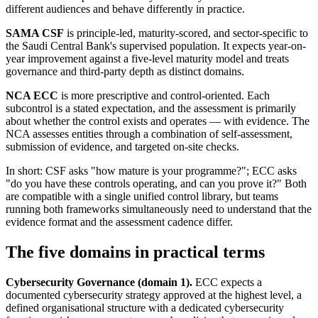
different audiences and behave differently in practice.
SAMA CSF
is principle-led, maturity-scored, and sector-specific to
the Saudi Central Bank's supervised population. It expects year-on-
year improvement against a five-level maturity model and treats
governance and third-party depth as distinct domains.
NCA ECC
is more prescriptive and control-oriented. Each
subcontrol is a stated expectation, and the assessment is primarily
about whether the control exists and operates — with evidence. The
NCA assesses entities through a combination of self-assessment,
submission of evidence, and targeted on-site checks.
In short: CSF asks "how mature is your programme?"; ECC asks
"do you have these controls operating, and can you prove it?" Both
are compatible with a single unified control library, but teams
running both frameworks simultaneously need to understand that the
evidence format and the assessment cadence differ.
The five domains in practical terms
Cybersecurity Governance (domain 1).
ECC expects a
documented cybersecurity strategy approved at the highest level, a
defined organisational structure with a dedicated cybersecurity