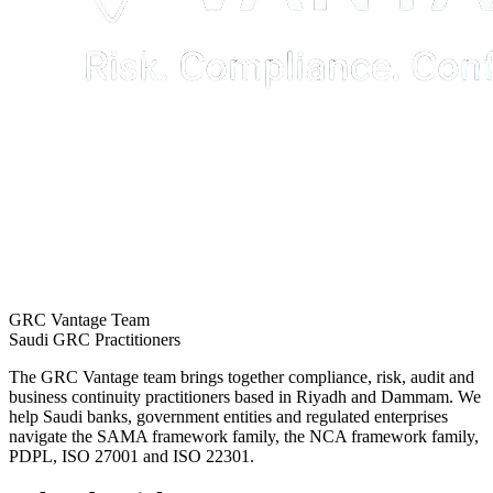
GRC Vantage Team
Saudi GRC Practitioners
The GRC Vantage team brings together compliance, risk, audit and
business continuity practitioners based in Riyadh and Dammam. We
help Saudi banks, government entities and regulated enterprises
navigate the SAMA framework family, the NCA framework family,
PDPL, ISO 27001 and ISO 22301.