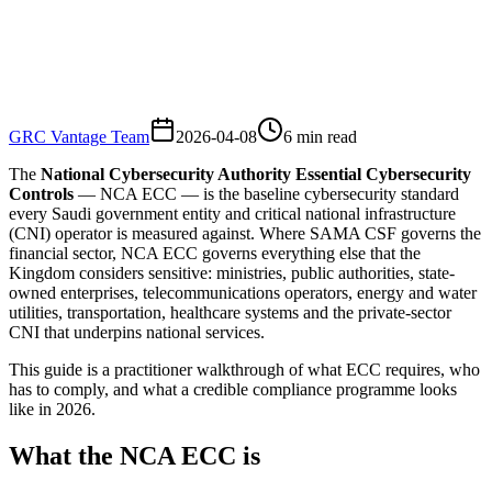
GRC Vantage Team
2026-04-08
6
min read
The
National Cybersecurity Authority Essential Cybersecurity
Controls
— NCA ECC — is the baseline cybersecurity standard
every Saudi government entity and critical national infrastructure
(CNI) operator is measured against. Where SAMA CSF governs the
financial sector, NCA ECC governs everything else that the
Kingdom considers sensitive: ministries, public authorities, state-
owned enterprises, telecommunications operators, energy and water
utilities, transportation, healthcare systems and the private-sector
CNI that underpins national services.
This guide is a practitioner walkthrough of what ECC requires, who
has to comply, and what a credible compliance programme looks
like in 2026.
What the NCA ECC is