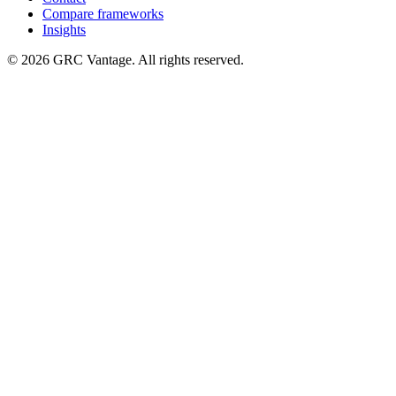
Compare frameworks
Insights
©
2026
GRC Vantage. All rights reserved.