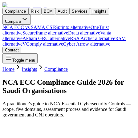
Compliance
Risk
BCM
Audit
Services
Insights
Compare
NCA ECC vs SAMA CSF
Sprinto alternative
OneTrust
alternative
Secureframe alternative
Drata alternative
Vanta
alternative
Akham GRC alternative
RSA Archer alternative
RSM
alternative
VComply alternative
Cyber Arrow alternative
Contact
Toggle menu
Home
Insights
Compliance
NCA ECC Compliance Guide 2026 for
Saudi Organisations
A practitioner's guide to NCA Essential Cybersecurity Controls —
scope, five domains, assessment process and evidence for Saudi
government and CNI operators.