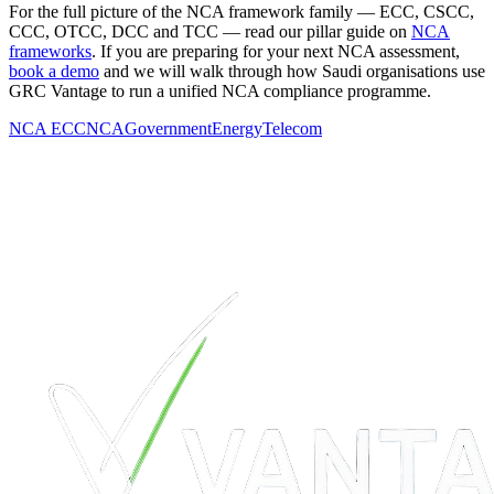
For the full picture of the NCA framework family — ECC, CSCC,
CCC, OTCC, DCC and TCC — read our pillar guide on
NCA
frameworks
. If you are preparing for your next NCA assessment,
book a demo
and we will walk through how Saudi organisations use
GRC Vantage to run a unified NCA compliance programme.
NCA ECC
NCA
Government
Energy
Telecom