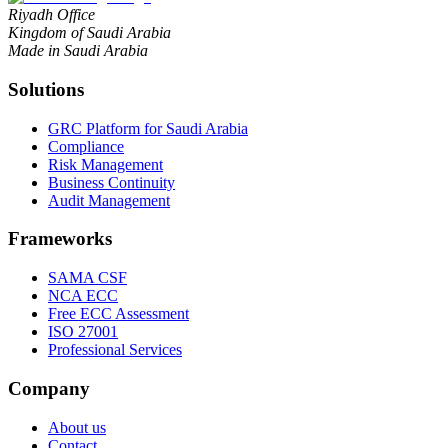
Riyadh Office
Kingdom of Saudi Arabia
Made in Saudi Arabia
Solutions
GRC Platform for Saudi Arabia
Compliance
Risk Management
Business Continuity
Audit Management
Frameworks
SAMA CSF
NCA ECC
Free ECC Assessment
ISO 27001
Professional Services
Company
About us
Contact