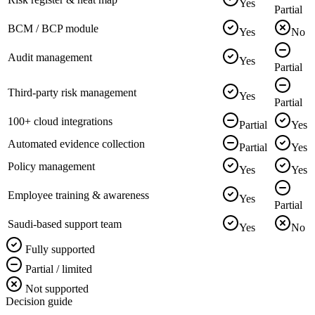
Yes
Partial
BCM / BCP module
Yes
No
Audit management
Yes
Partial
Third-party risk management
Yes
Partial
100+ cloud integrations
Partial
Yes
Automated evidence collection
Partial
Yes
Policy management
Yes
Yes
Employee training & awareness
Yes
Partial
Saudi-based support team
Yes
No
Fully supported
Partial / limited
Not supported
Decision guide