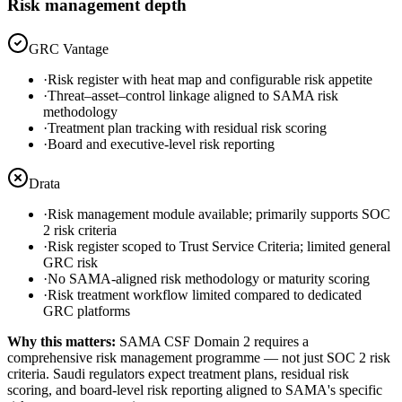
Risk management depth
GRC Vantage
·
Risk register with heat map and configurable risk appetite
·
Threat–asset–control linkage aligned to SAMA risk
methodology
·
Treatment plan tracking with residual risk scoring
·
Board and executive-level risk reporting
Drata
·
Risk management module available; primarily supports SOC
2 risk criteria
·
Risk register scoped to Trust Service Criteria; limited general
GRC risk
·
No SAMA-aligned risk methodology or maturity scoring
·
Risk treatment workflow limited compared to dedicated
GRC platforms
Why this matters:
SAMA CSF Domain 2 requires a
comprehensive risk management programme — not just SOC 2 risk
criteria. Saudi regulators expect treatment plans, residual risk
scoring, and board-level risk reporting aligned to SAMA's specific