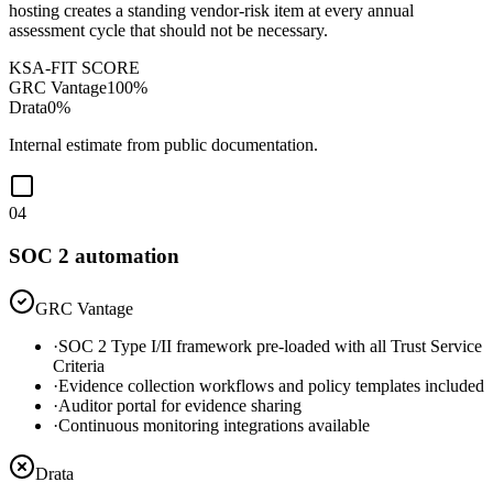
hosting creates a standing vendor-risk item at every annual
assessment cycle that should not be necessary.
KSA-FIT SCORE
GRC Vantage
100
%
Drata
0
%
Internal estimate from public documentation.
04
SOC 2 automation
GRC Vantage
·
SOC 2 Type I/II framework pre-loaded with all Trust Service
Criteria
·
Evidence collection workflows and policy templates included
·
Auditor portal for evidence sharing
·
Continuous monitoring integrations available
Drata