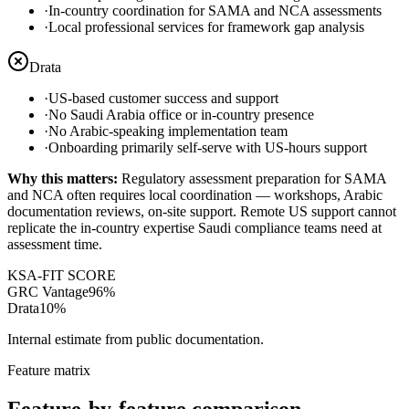
·
In-country coordination for SAMA and NCA assessments
·
Local professional services for framework gap analysis
Drata
·
US-based customer success and support
·
No Saudi Arabia office or in-country presence
·
No Arabic-speaking implementation team
·
Onboarding primarily self-serve with US-hours support
Why this matters:
Regulatory assessment preparation for SAMA
and NCA often requires local coordination — workshops, Arabic
documentation reviews, on-site support. Remote US support cannot
replicate the in-country expertise Saudi compliance teams need at
assessment time.
KSA-FIT SCORE
GRC Vantage
96
%
Drata
10
%
Internal estimate from public documentation.
Feature matrix
Feature-by-feature comparison