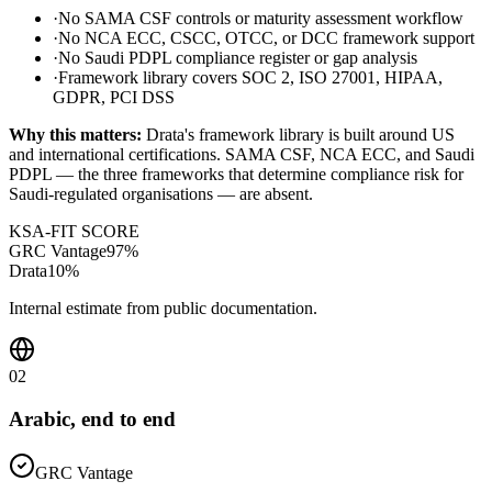
·
No SAMA CSF controls or maturity assessment workflow
·
No NCA ECC, CSCC, OTCC, or DCC framework support
·
No Saudi PDPL compliance register or gap analysis
·
Framework library covers SOC 2, ISO 27001, HIPAA,
GDPR, PCI DSS
Why this matters:
Drata's framework library is built around US
and international certifications. SAMA CSF, NCA ECC, and Saudi
PDPL — the three frameworks that determine compliance risk for
Saudi-regulated organisations — are absent.
KSA-FIT SCORE
GRC Vantage
97
%
Drata
10
%
Internal estimate from public documentation.
02
Arabic, end to end
GRC Vantage