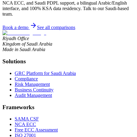
NCA ECC, and Saudi PDPL support, a bilingual Arabic/English
interface, and 100% KSA data residency. Talk to our Saudi-based
team.
Book a demo
See all comparisons
Riyadh Office
Kingdom of Saudi Arabia
Made in Saudi Arabia
Solutions
GRC Platform for Saudi Arabia
Compliance
Risk Management
Business Continuity
Audit Management
Frameworks
SAMA CSF
NCA ECC
Free ECC Assessment
ISO 27001