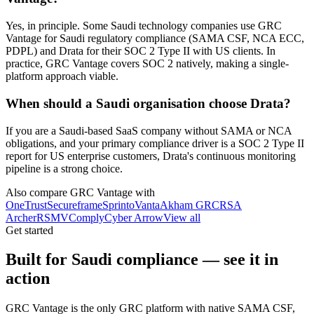
Yes, in principle. Some Saudi technology companies use GRC
Vantage for Saudi regulatory compliance (SAMA CSF, NCA ECC,
PDPL) and Drata for their SOC 2 Type II with US clients. In
practice, GRC Vantage covers SOC 2 natively, making a single-
platform approach viable.
When should a Saudi organisation choose Drata?
If you are a Saudi-based SaaS company without SAMA or NCA
obligations, and your primary compliance driver is a SOC 2 Type II
report for US enterprise customers, Drata's continuous monitoring
pipeline is a strong choice.
Also compare GRC Vantage with
OneTrust
Secureframe
Sprinto
Vanta
Akham GRC
RSA
Archer
RSM
VComply
Cyber Arrow
View all
Get started
Built for Saudi compliance — see it in
action
GRC Vantage is the only GRC platform with native SAMA CSF,