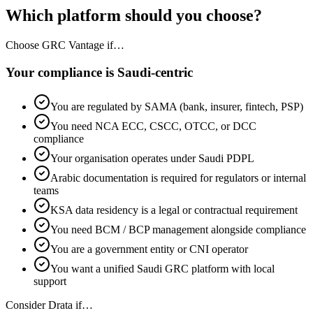
Which platform should you choose?
Choose GRC Vantage if…
Your compliance is Saudi-centric
You are regulated by SAMA (bank, insurer, fintech, PSP)
You need NCA ECC, CSCC, OTCC, or DCC
compliance
Your organisation operates under Saudi PDPL
Arabic documentation is required for regulators or internal
teams
KSA data residency is a legal or contractual requirement
You need BCM / BCP management alongside compliance
You are a government entity or CNI operator
You want a unified Saudi GRC platform with local
support
Consider Drata if…