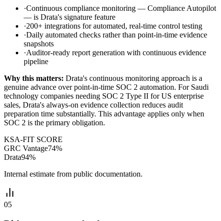
·
Continuous compliance monitoring — Compliance Autopilot
— is Drata's signature feature
·
200+ integrations for automated, real-time control testing
·
Daily automated checks rather than point-in-time evidence
snapshots
·
Auditor-ready report generation with continuous evidence
pipeline
Why this matters:
Drata's continuous monitoring approach is a
genuine advance over point-in-time SOC 2 automation. For Saudi
technology companies needing SOC 2 Type II for US enterprise
sales, Drata's always-on evidence collection reduces audit
preparation time substantially. This advantage applies only when
SOC 2 is the primary obligation.
KSA-FIT SCORE
GRC Vantage
74
%
Drata
94
%
Internal estimate from public documentation.
05