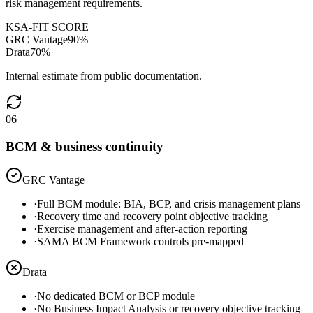
risk management requirements.
KSA-FIT SCORE
GRC Vantage
90
%
Drata
70
%
Internal estimate from public documentation.
06
BCM & business continuity
GRC Vantage
·
Full BCM module: BIA, BCP, and crisis management plans
·
Recovery time and recovery point objective tracking
·
Exercise management and after-action reporting
·
SAMA BCM Framework controls pre-mapped
Drata
·
No dedicated BCM or BCP module
·
No Business Impact Analysis or recovery objective tracking