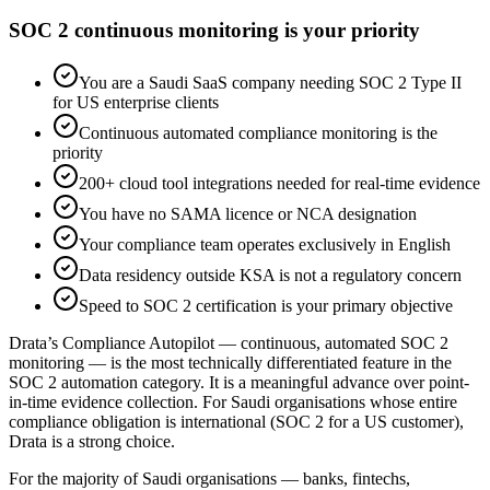
SOC 2 continuous monitoring is your priority
You are a Saudi SaaS company needing SOC 2 Type II
for US enterprise clients
Continuous automated compliance monitoring is the
priority
200+ cloud tool integrations needed for real-time evidence
You have no SAMA licence or NCA designation
Your compliance team operates exclusively in English
Data residency outside KSA is not a regulatory concern
Speed to SOC 2 certification is your primary objective
Drata’s Compliance Autopilot — continuous, automated SOC 2
monitoring — is the most technically differentiated feature in the
SOC 2 automation category. It is a meaningful advance over point-
in-time evidence collection. For Saudi organisations whose entire
compliance obligation is international (SOC 2 for a US customer),
Drata is a strong choice.
For the majority of Saudi organisations — banks, fintechs,