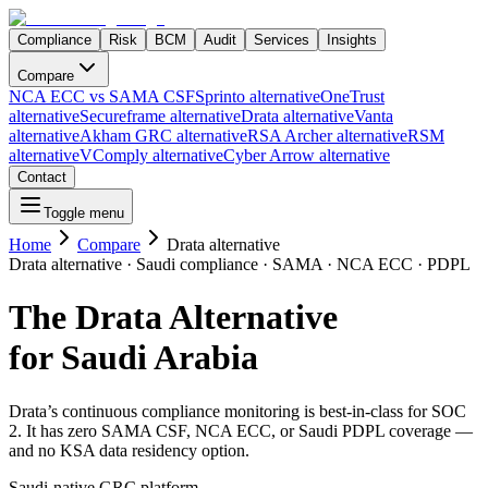
Compliance
Risk
BCM
Audit
Services
Insights
Compare
NCA ECC vs SAMA CSF
Sprinto alternative
OneTrust
alternative
Secureframe alternative
Drata alternative
Vanta
alternative
Akham GRC alternative
RSA Archer alternative
RSM
alternative
VComply alternative
Cyber Arrow alternative
Contact
Toggle menu
Home
Compare
Drata alternative
Drata alternative · Saudi compliance · SAMA · NCA ECC · PDPL
The Drata Alternative
for Saudi Arabia
Drata’s continuous compliance monitoring is best-in-class for SOC
2. It has zero SAMA CSF, NCA ECC, or Saudi PDPL coverage —
and no KSA data residency option.
Saudi-native GRC platform