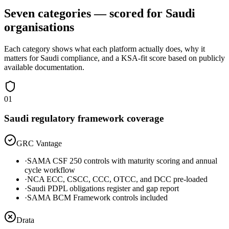
Seven categories — scored for Saudi
organisations
Each category shows what each platform actually does, why it
matters for Saudi compliance, and a KSA-fit score based on publicly
available documentation.
01
Saudi regulatory framework coverage
GRC Vantage
·
SAMA CSF 250 controls with maturity scoring and annual
cycle workflow
·
NCA ECC, CSCC, CCC, OTCC, and DCC pre-loaded
·
Saudi PDPL obligations register and gap report
·
SAMA BCM Framework controls included
Drata