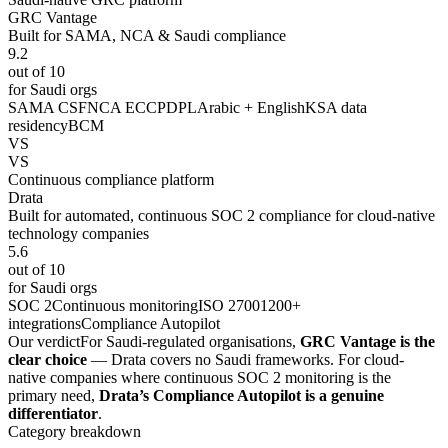
GRC Vantage
Built for SAMA, NCA & Saudi compliance
9.2
out of 10
for Saudi orgs
SAMA CSF
NCA ECC
PDPL
Arabic + English
KSA data
residency
BCM
VS
VS
Continuous compliance platform
Drata
Built for automated, continuous SOC 2 compliance for cloud-native
technology companies
5.6
out of 10
for Saudi orgs
SOC 2
Continuous monitoring
ISO 27001
200+
integrations
Compliance Autopilot
Our verdict
For Saudi-regulated organisations,
GRC Vantage is the
clear choice
— Drata covers no Saudi frameworks. For cloud-
native companies where continuous SOC 2 monitoring is the
primary need,
Drata’s Compliance Autopilot is a genuine
differentiator
.
Category breakdown