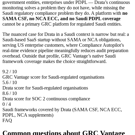
government entities, enterprises under PDPL — Drata’s continuous
monitoring solves a problem they do not have, while missing the
Saudi regulatory compliance problem they do. A platform with
no
SAMA CSF, no NCA ECC, and no Saudi PDPL coverage
cannot be a primary GRC platform for regulated Saudi entities.
The nuanced case for Drata in a Saudi context is narrow but real: a
Saudi-based SaaS startup without SAMA or NCA obligations,
serving US enterprise customers, where Compliance Autopilot’s
real-time evidence pipeline meaningfully reduces audit preparation
overhead. Outside that profile, GRC Vantage’s native Saudi
framework coverage makes the choice straightforward.
9.2 / 10
GRC Vantage score for Saudi-regulated organisations
5.6 / 10
Drata score for Saudi-regulated organisations
8.6 / 10
Drata score for SOC 2 continuous compliance
0 / 4
Saudi frameworks covered by Drata (SAMA CSF, NCA ECC,
PDPL, NCA supplements)
FAQ
Common questions about GRC Vantage