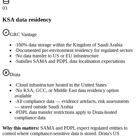
03
KSA data residency
GRC Vantage
·
100% data storage within the Kingdom of Saudi Arabia
·
Documented per-environment residency for regulated sectors
·
No data transfer to US or EU infrastructure
·
Satisfies SAMA and PDPL data localisation expectations
Drata
·
Cloud infrastructure hosted in the United States
·
No KSA, GCC, or Middle East data residency option
available
·
All compliance data — evidence artefacts, risk assessments
— stored outside Saudi Arabia
·
PDPL data transfer restrictions apply to Drata-hosted
compliance data
Why this matters:
SAMA and PDPL expect regulated entities to
control where compliance-sensitive data is stored. Drata's US