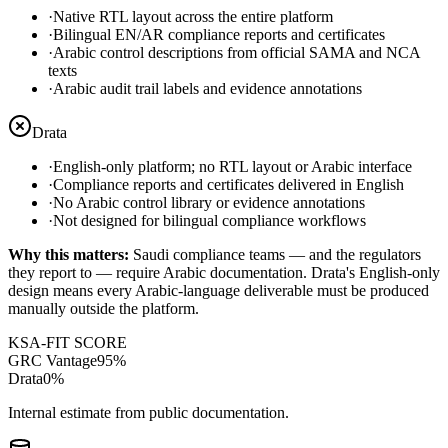
·
Native RTL layout across the entire platform
·
Bilingual EN/AR compliance reports and certificates
·
Arabic control descriptions from official SAMA and NCA
texts
·
Arabic audit trail labels and evidence annotations
Drata
·
English-only platform; no RTL layout or Arabic interface
·
Compliance reports and certificates delivered in English
·
No Arabic control library or evidence annotations
·
Not designed for bilingual compliance workflows
Why this matters:
Saudi compliance teams — and the regulators
they report to — require Arabic documentation. Drata's English-only
design means every Arabic-language deliverable must be produced
manually outside the platform.
KSA-FIT SCORE
GRC Vantage
95
%
Drata
0
%
Internal estimate from public documentation.