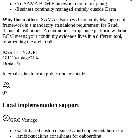
·
No SAMA BCM Framework control mapping
·
Business continuity managed entirely outside Drata
Why this matters:
SAMA's Business Continuity Management
framework is a mandatory standalone requirement for Saudi
financial institutions. A continuous compliance platform without
BCM means your continuity evidence lives in a different tool,
fragmenting the audit trail.
KSA-FIT SCORE
GRC Vantage
91
%
Drata
8
%
Internal estimate from public documentation.
07
Local implementation support
GRC Vantage
·
Saudi-based customer success and implementation team
·
Arabic-speaking consultants for onboarding