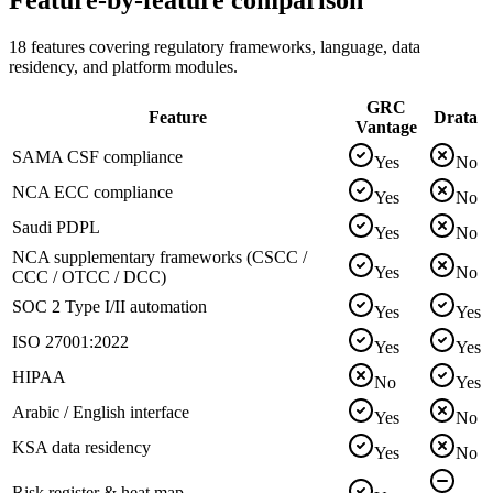
18 features covering regulatory frameworks, language, data
residency, and platform modules.
GRC
Feature
Drata
Vantage
SAMA CSF compliance
Yes
No
NCA ECC compliance
Yes
No
Saudi PDPL
Yes
No
NCA supplementary frameworks (CSCC /
Yes
No
CCC / OTCC / DCC)
SOC 2 Type I/II automation
Yes
Yes
ISO 27001:2022
Yes
Yes
HIPAA
No
Yes
Arabic / English interface
Yes
No
KSA data residency
Yes
No
Risk register & heat map