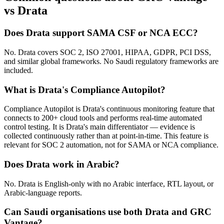
vs Drata
Does Drata support SAMA CSF or NCA ECC?
No. Drata covers SOC 2, ISO 27001, HIPAA, GDPR, PCI DSS,
and similar global frameworks. No Saudi regulatory frameworks are
included.
What is Drata's Compliance Autopilot?
Compliance Autopilot is Drata's continuous monitoring feature that
connects to 200+ cloud tools and performs real-time automated
control testing. It is Drata's main differentiator — evidence is
collected continuously rather than at point-in-time. This feature is
relevant for SOC 2 automation, not for SAMA or NCA compliance.
Does Drata work in Arabic?
No. Drata is English-only with no Arabic interface, RTL layout, or
Arabic-language reports.
Can Saudi organisations use both Drata and GRC
Vantage?