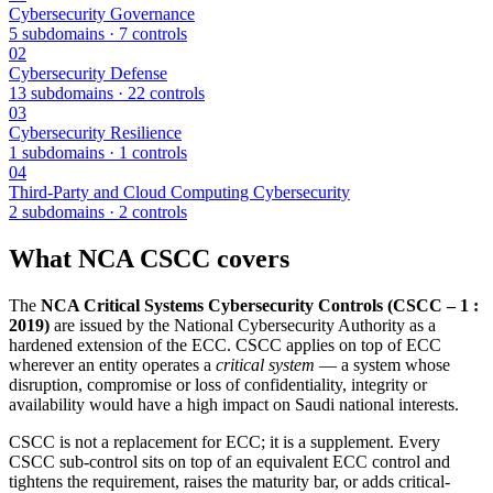
Cybersecurity Governance
5 subdomains ·
7
controls
02
Cybersecurity Defense
13 subdomains ·
22
controls
03
Cybersecurity Resilience
1 subdomains ·
1
controls
04
Third-Party and Cloud Computing Cybersecurity
2 subdomains ·
2
controls
What
NCA CSCC
covers
The
NCA Critical Systems Cybersecurity Controls (CSCC – 1 :
2019)
are issued by the National Cybersecurity Authority as a
hardened extension of the ECC. CSCC applies on top of ECC
wherever an entity operates a
critical system
— a system whose
disruption, compromise or loss of confidentiality, integrity or
availability would have a high impact on Saudi national interests.
CSCC is not a replacement for ECC; it is a supplement. Every
CSCC sub-control sits on top of an equivalent ECC control and
tightens the requirement, raises the maturity bar, or adds critical-