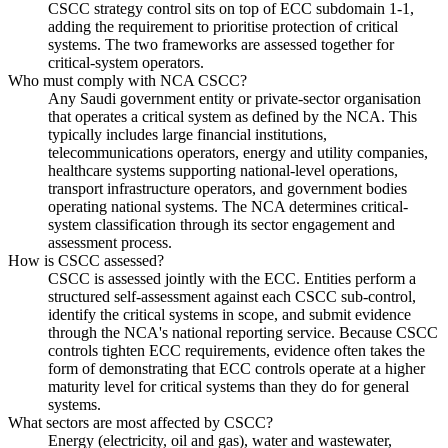
CSCC strategy control sits on top of ECC subdomain 1-1,
adding the requirement to prioritise protection of critical
systems. The two frameworks are assessed together for
critical-system operators.
Who must comply with NCA CSCC?
Any Saudi government entity or private-sector organisation
that operates a critical system as defined by the NCA. This
typically includes large financial institutions,
telecommunications operators, energy and utility companies,
healthcare systems supporting national-level operations,
transport infrastructure operators, and government bodies
operating national systems. The NCA determines critical-
system classification through its sector engagement and
assessment process.
How is CSCC assessed?
CSCC is assessed jointly with the ECC. Entities perform a
structured self-assessment against each CSCC sub-control,
identify the critical systems in scope, and submit evidence
through the NCA's national reporting service. Because CSCC
controls tighten ECC requirements, evidence often takes the
form of demonstrating that ECC controls operate at a higher
maturity level for critical systems than they do for general
systems.
What sectors are most affected by CSCC?
Energy (electricity, oil and gas), water and wastewater,