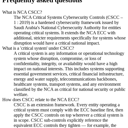
Frequently asked questions
What is NCA CSCC?
The NCA Critical Systems Cybersecurity Controls (CSCC –
1 : 2019) is a hardened cybersecurity framework issued by
Saudi Arabia's National Cybersecurity Authority for entities
operating critical systems. It extends the NCA ECC with
additional, stricter requirements specifically for systems whose
disruption would have a critical national impact.
What is a 'critical system' under CSCC?
A critical system is any information or operational technology
system whose disruption, compromise, or loss of
confidentiality, integrity, or availability would have a high
impact on national interests. This includes systems supporting
essential government services, critical financial infrastructure,
energy and water supply, telecommunications backbones,
healthcare systems, transport systems, and any environment
classified by the NCA as critical for national security or public
welfare.
How does CSCC relate to the NCA ECC?
CSCC is an extension framework. Every entity operating a
critical system must comply with the ECC baseline first, then
apply the CSCC controls on top wherever a critical system is
in scope. CSCC sub-controls explicitly reference the
equivalent ECC controls they tighten — for example, the