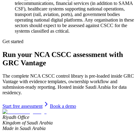
telecommunications, financial services (in addition to SAMA
CSF), healthcare systems supporting national operations,
transport (rail, aviation, ports), and government bodies
operating national digital platforms. Any organisation in these
sectors should expect to be assessed against CSCC for the
systems classified as critical.
Get started
Run your
NCA CSCC
assessment with
GRC Vantage
The complete
NCA CSCC
control library is pre-loaded inside GRC
Vantage with evidence templates, ownership workflow and
submission-ready reporting. Hosted inside Saudi Arabia for data
residency.
Start free assessment
Book a demo
Riyadh Office
Kingdom of Saudi Arabia
Made in Saudi Arabia