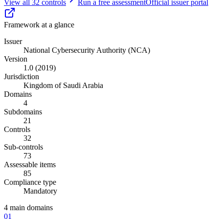
View all
32
controls
Run a free assessment
Official issuer portal
Framework at a glance
Issuer
National Cybersecurity Authority (NCA)
Version
1.0 (2019)
Jurisdiction
Kingdom of Saudi Arabia
Domains
4
Subdomains
21
Controls
32
Sub-controls
73
Assessable items
85
Compliance type
Mandatory
4
main domains
01