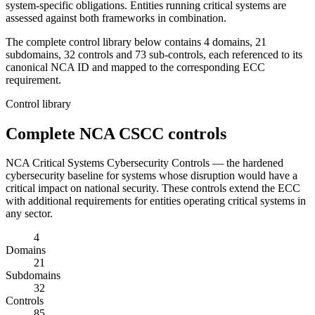
system-specific obligations. Entities running critical systems are
assessed against both frameworks in combination.
The complete control library below contains 4 domains, 21
subdomains, 32 controls and 73 sub-controls, each referenced to its
canonical NCA ID and mapped to the corresponding ECC
requirement.
Control library
Complete
NCA CSCC
controls
NCA Critical Systems Cybersecurity Controls — the hardened
cybersecurity baseline for systems whose disruption would have a
critical impact on national security. These controls extend the ECC
with additional requirements for entities operating critical systems in
any sector.
4
Domains
21
Subdomains
32
Controls
85