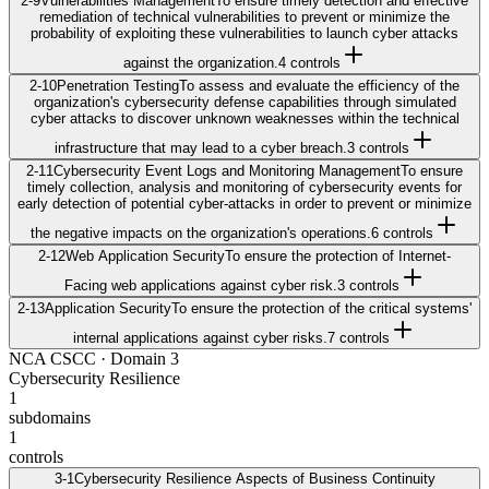
2-9
Vulnerabilities Management
To ensure timely detection and effective
remediation of technical vulnerabilities to prevent or minimize the
probability of exploiting these vulnerabilities to launch cyber attacks
against the organization.
4
control
s
2-10
Penetration Testing
To assess and evaluate the efficiency of the
organization's cybersecurity defense capabilities through simulated
cyber attacks to discover unknown weaknesses within the technical
infrastructure that may lead to a cyber breach.
3
control
s
2-11
Cybersecurity Event Logs and Monitoring Management
To ensure
timely collection, analysis and monitoring of cybersecurity events for
early detection of potential cyber-attacks in order to prevent or minimize
the negative impacts on the organization's operations.
6
control
s
2-12
Web Application Security
To ensure the protection of Internet-
Facing web applications against cyber risk.
3
control
s
2-13
Application Security
To ensure the protection of the critical systems'
internal applications against cyber risks.
7
control
s
NCA CSCC
· Domain
3
Cybersecurity Resilience
1
subdomains
1
controls
3-1
Cybersecurity Resilience Aspects of Business Continuity