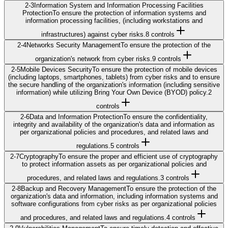
2-3
Information System and Information Processing Facilities
Protection
To ensure the protection of information systems and
information processing facilities, (including workstations and
infrastructures) against cyber risks.
8
control
s
2-4
Networks Security Management
To ensure the protection of the
organization's network from cyber risks.
9
control
s
2-5
Mobile Devices Security
To ensure the protection of mobile devices
(including laptops, smartphones, tablets) from cyber risks and to ensure
the secure handling of the organization's information (including sensitive
information) while utilizing Bring Your Own Device (BYOD) policy.
2
control
s
2-6
Data and Information Protection
To ensure the confidentiality,
integrity and availability of the organization's data and information as
per organizational policies and procedures, and related laws and
regulations.
5
control
s
2-7
Cryptography
To ensure the proper and efficient use of cryptography
to protect information assets as per organizational policies and
procedures, and related laws and regulations.
3
control
s
2-8
Backup and Recovery Management
To ensure the protection of the
organization's data and information, including information systems and
software configurations from cyber risks as per organizational policies
and procedures, and related laws and regulations.
4
control
s