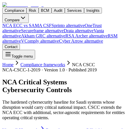
Compliance
Risk
BCM
Audit
Services
Insights
Compare
NCA ECC vs SAMA CSF
Sprinto alternative
OneTrust
alternative
Secureframe alternative
Drata alternative
Vanta
alternative
Akham GRC alternative
RSA Archer alternative
RSM
alternative
VComply alternative
Cyber Arrow alternative
Contact
Toggle menu
Home
Compliance frameworks
NCA CSCC
NCA-CSCC-1-2019
· Version
1.0
· Published
2019
NCA Critical Systems
Cybersecurity Controls
The hardened cybersecurity baseline for Saudi systems whose
disruption would carry critical national impact. CSCC extends the
NCA ECC with additional, sector-agnostic requirements for entities
operating critical systems.