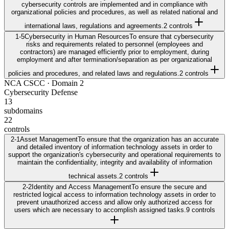
cybersecurity controls are implemented and in compliance with
organizational policies and procedures, as well as related national and
international laws, regulations and agreements.
2
control
s
1-5
Cybersecurity in Human Resources
To ensure that cybersecurity
risks and requirements related to personnel (employees and
contractors) are managed efficiently prior to employment, during
employment and after termination/separation as per organizational
policies and procedures, and related laws and regulations.
2
control
s
NCA CSCC
· Domain
2
Cybersecurity Defense
13
subdomains
22
controls
2-1
Asset Management
To ensure that the organization has an accurate
and detailed inventory of information technology assets in order to
support the organization's cybersecurity and operational requirements to
maintain the confidentiality, integrity and availability of information
technical assets.
2
control
s
2-2
Identity and Access Management
To ensure the secure and
restricted logical access to information technology assets in order to
prevent unauthorized access and allow only authorized access for
users which are necessary to accomplish assigned tasks.
9
control
s