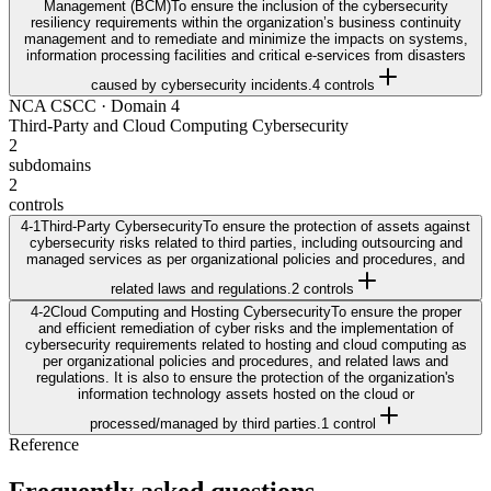
Management (BCM)
To ensure the inclusion of the cybersecurity
resiliency requirements within the organization’s business continuity
management and to remediate and minimize the impacts on systems,
information processing facilities and critical e-services from disasters
caused by cybersecurity incidents.
4
control
s
NCA CSCC
· Domain
4
Third-Party and Cloud Computing Cybersecurity
2
subdomains
2
controls
4-1
Third-Party Cybersecurity
To ensure the protection of assets against
cybersecurity risks related to third parties, including outsourcing and
managed services as per organizational policies and procedures, and
related laws and regulations.
2
control
s
4-2
Cloud Computing and Hosting Cybersecurity
To ensure the proper
and efficient remediation of cyber risks and the implementation of
cybersecurity requirements related to hosting and cloud computing as
per organizational policies and procedures, and related laws and
regulations. It is also to ensure the protection of the organization's
information technology assets hosted on the cloud or
processed/managed by third parties.
1
control
Reference