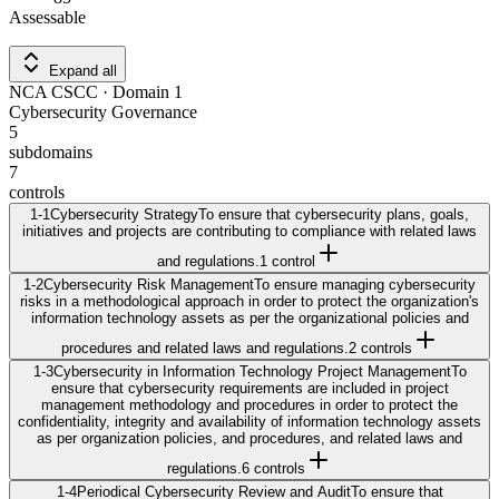
Assessable
Expand all
NCA CSCC
· Domain
1
Cybersecurity Governance
5
subdomains
7
controls
1-1
Cybersecurity Strategy
To ensure that cybersecurity plans, goals,
initiatives and projects are contributing to compliance with related laws
and regulations.
1
control
1-2
Cybersecurity Risk Management
To ensure managing cybersecurity
risks in a methodological approach in order to protect the organization's
information technology assets as per the organizational policies and
procedures and related laws and regulations.
2
control
s
1-3
Cybersecurity in Information Technology Project Management
To
ensure that cybersecurity requirements are included in project
management methodology and procedures in order to protect the
confidentiality, integrity and availability of information technology assets
as per organization policies, and procedures, and related laws and
regulations.
6
control
s
1-4
Periodical Cybersecurity Review and Audit
To ensure that