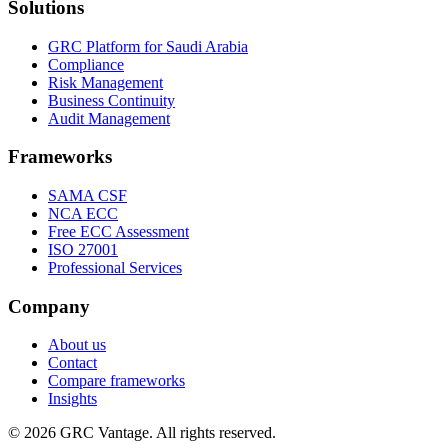
Solutions
GRC Platform for Saudi Arabia
Compliance
Risk Management
Business Continuity
Audit Management
Frameworks
SAMA CSF
NCA ECC
Free ECC Assessment
ISO 27001
Professional Services
Company
About us
Contact
Compare frameworks
Insights
©
2026
GRC Vantage. All rights reserved.