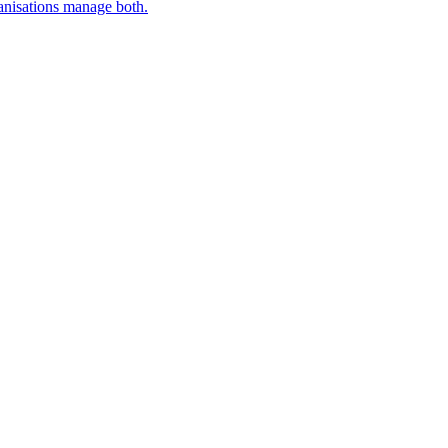
nisations manage both.