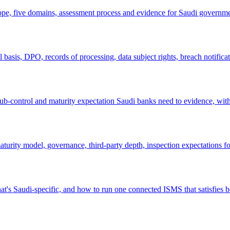
ope, five domains, assessment process and evidence for Saudi governm
sis, DPO, records of processing, data subject rights, breach notificat
-control and maturity expectation Saudi banks need to evidence, wit
rity model, governance, third-party depth, inspection expectations fo
audi-specific, and how to run one connected ISMS that satisfies b