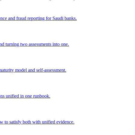
nce and fraud reporting for Saudi banks.
 turning two assessments into one.
turity model and self-assessment.
s unified in one runbook.
o satisfy both with unified evidence.