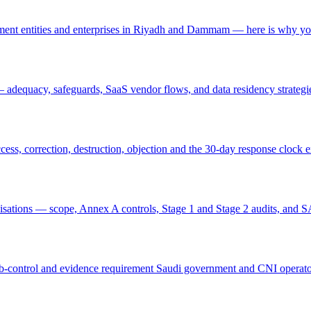
nt entities and enterprises in Riyadh and Dammam — here is why yo
adequacy, safeguards, SaaS vendor flows, and data residency strategi
cess, correction, destruction, objection and the 30-day response clock 
nisations — scope, Annex A controls, Stage 1 and Stage 2 audits, an
-control and evidence requirement Saudi government and CNI operato