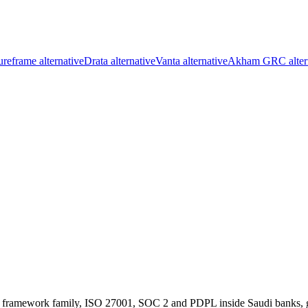
reframe alternative
Drata alternative
Vanta alternative
Akham GRC alter
ramework family, ISO 27001, SOC 2 and PDPL inside Saudi banks, gov