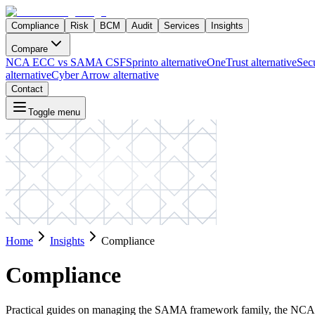
Compliance
Risk
BCM
Audit
Services
Insights
Compare
NCA ECC vs SAMA CSF
Sprinto alternative
OneTrust alternative
Secu
alternative
Cyber Arrow alternative
Contact
Toggle menu
Home
Insights
Compliance
Compliance
Practical guides on managing the SAMA framework family, the NCA f