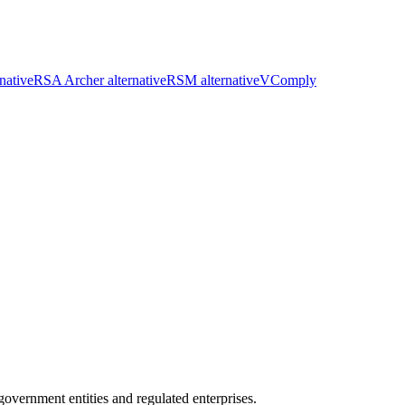
native
RSA Archer alternative
RSM alternative
VComply
ernment entities and regulated enterprises.