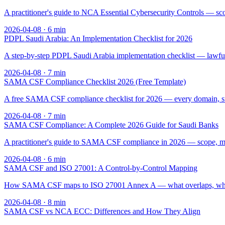
A practitioner's guide to NCA Essential Cybersecurity Controls — sc
2026-04-08
·
6
min
PDPL Saudi Arabia: An Implementation Checklist for 2026
A step-by-step PDPL Saudi Arabia implementation checklist — lawful ba
2026-04-08
·
7
min
SAMA CSF Compliance Checklist 2026 (Free Template)
A free SAMA CSF compliance checklist for 2026 — every domain, sub
2026-04-08
·
7
min
SAMA CSF Compliance: A Complete 2026 Guide for Saudi Banks
A practitioner's guide to SAMA CSF compliance in 2026 — scope, matu
2026-04-08
·
6
min
SAMA CSF and ISO 27001: A Control-by-Control Mapping
How SAMA CSF maps to ISO 27001 Annex A — what overlaps, what's S
2026-04-08
·
8
min
SAMA CSF vs NCA ECC: Differences and How They Align