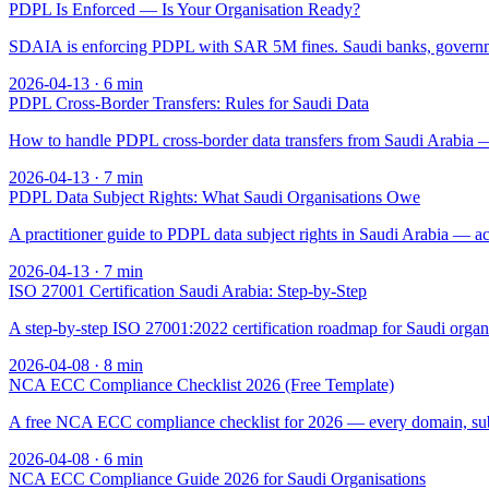
PDPL Is Enforced — Is Your Organisation Ready?
SDAIA is enforcing PDPL with SAR 5M fines. Saudi banks, governme
2026-04-13
·
6
min
PDPL Cross-Border Transfers: Rules for Saudi Data
How to handle PDPL cross-border data transfers from Saudi Arabia — 
2026-04-13
·
7
min
PDPL Data Subject Rights: What Saudi Organisations Owe
A practitioner guide to PDPL data subject rights in Saudi Arabia — ac
2026-04-13
·
7
min
ISO 27001 Certification Saudi Arabia: Step-by-Step
A step-by-step ISO 27001:2022 certification roadmap for Saudi orga
2026-04-08
·
8
min
NCA ECC Compliance Checklist 2026 (Free Template)
A free NCA ECC compliance checklist for 2026 — every domain, sub
2026-04-08
·
6
min
NCA ECC Compliance Guide 2026 for Saudi Organisations