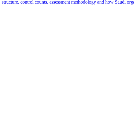
ructure, control counts, assessment methodology and how Saudi orga