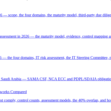
— scope, the four domains, the maturity model, third-party due dilige
sment in 2026 — the maturity model, evidence, control mapping and
he four domains, IT risk assessment, the IT Steering Committee, ma
tion for Saudi Arabia — SAMA CSF, NCA ECC and PDPL/SDAIA obligation
eworks Compared
ply, control counts, assessment models, the 40% overlap, and how t