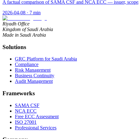
A factual comparison of SAMA CSF and NCA ECC — issuer, scope, st
2026-04-08
·
7
min
Riyadh Office
Kingdom of Saudi Arabia
Made in Saudi Arabia
Solutions
GRC Platform for Saudi Arabia
Compliance
Risk Management
Business Continuity
Audit Management
Frameworks
SAMA CSF
NCA ECC
Free ECC Assessment
ISO 27001
Professional Services