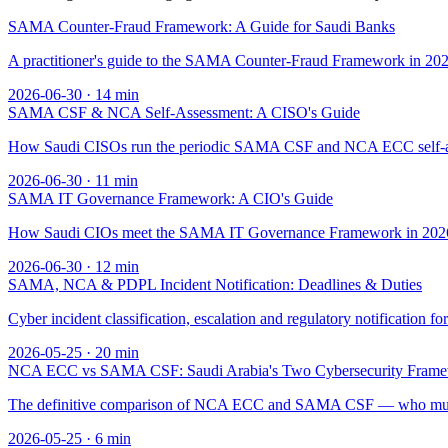
SAMA Counter-Fraud Framework: A Guide for Saudi Banks
A practitioner's guide to the SAMA Counter-Fraud Framework in 2026 
2026-06-30
·
14
min
SAMA CSF & NCA Self-Assessment: A CISO's Guide
How Saudi CISOs run the periodic SAMA CSF and NCA ECC self-asses
2026-06-30
·
11
min
SAMA IT Governance Framework: A CIO's Guide
How Saudi CIOs meet the SAMA IT Governance Framework in 2026 — t
2026-06-30
·
12
min
SAMA, NCA & PDPL Incident Notification: Deadlines & Duties
Cyber incident classification, escalation and regulatory notifica
2026-05-25
·
20
min
NCA ECC vs SAMA CSF: Saudi Arabia's Two Cybersecurity Fram
The definitive comparison of NCA ECC and SAMA CSF — who must com
2026-05-25
·
6
min