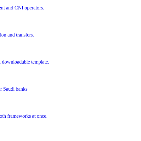
ent and CNI operators.
ion and transfers.
h downloadable template.
r Saudi banks.
oth frameworks at once.