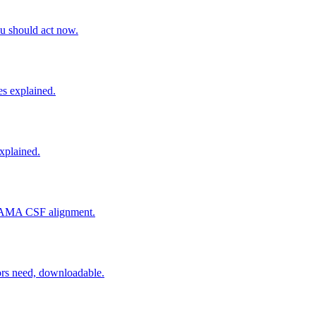
u should act now.
es explained.
explained.
d SAMA CSF alignment.
rs need, downloadable.